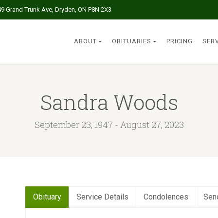
49 Grand Trunk Ave, Dryden, ON P8N 2X3
ABOUT
OBITUARIES
PRICING
SER
Sandra Woods
September 23, 1947 - August 27, 2023
Obituary
Service Details
Condolences
Sen