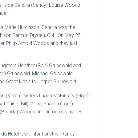
her side Sandra (Sandy) Louise Woods
ncer.
a Marie Hutchison. Sandra was the
chison Farm in Dryden, ON. On May 25,
ner Philip Arnold Woods and they just
aughters Heather (Ron) Grunewald and
nae) Grunewald, Michael Grunewald,
ving Great Nana to Harper Grunewald.
 (Karen), sisters Luana McKinstry (Elgin),
law Louise (Bill) Mann, Sharon (Tom)
is (Brenda) Woods and numerous nieces,
a Hutchison, infant brother Randy