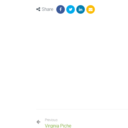
Share
Previous
Virginia Piche