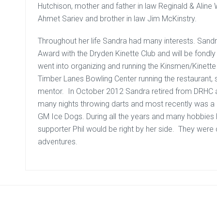
Hutchison, mother and father in law Reginald & Aline 
Ahmet Sariev and brother in law Jim McKinstry.
Throughout her life Sandra had many interests. Sand
Award with the Dryden Kinette Club and will be fond
went into organizing and running the Kinsmen/Kinet
Timber Lanes Bowling Center running the restaurant,
mentor. In October 2012 Sandra retired from DRHC 
many nights throwing darts and most recently was a 
GM Ice Dogs. During all the years and many hobbies he
supporter Phil would be right by her side. They were 
adventures.