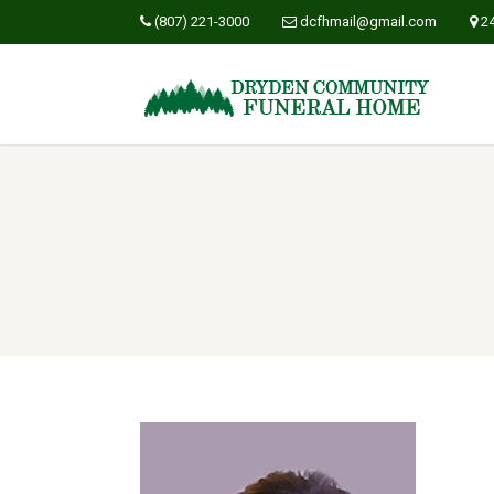
(807) 221-3000
dcfhmail@gmail.com
2