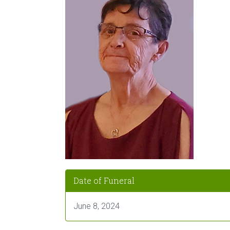
Date of Funeral
June 8, 2024