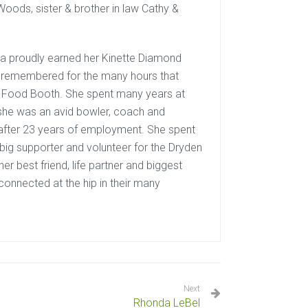
Woods, sister & brother in law Cathy &
ra proudly earned her Kinette Diamond
ly remembered for the many hours that
te Food Booth. She spent many years at
 she was an avid bowler, coach and
after 23 years of employment. She spent
big supporter and volunteer for the Dryden
r best friend, life partner and biggest
connected at the hip in their many
Next
Rhonda LeBel