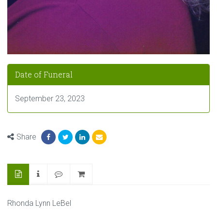
Date of Funeral
September 23, 2023
Share
Rhonda Lynn LeBel