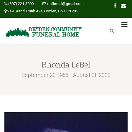
(807) 221-3000
dcfhmail@gmail.com
249 Grand Trunk Ave, Dryden, ON P8N 2X3
Rhonda LeBel
September 23, 1956 - August 31, 2023