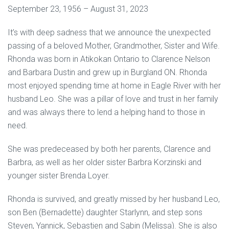
September 23, 1956 – August 31, 2023
It’s with deep sadness that we announce the unexpected
passing of a beloved Mother, Grandmother, Sister and Wife.
Rhonda was born in Atikokan Ontario to Clarence Nelson
and Barbara Dustin and grew up in Burgland ON. Rhonda
most enjoyed spending time at home in Eagle River with her
husband Leo. She was a pillar of love and trust in her family
and was always there to lend a helping hand to those in
need.
She was predeceased by both her parents, Clarence and
Barbra, as well as her older sister Barbra Korzinski and
younger sister Brenda Loyer.
Rhonda is survived, and greatly missed by her husband Leo,
son Ben (Bernadette) daughter Starlynn, and step sons
Steven, Yannick, Sebastien and Sabin (Melissa). She is also