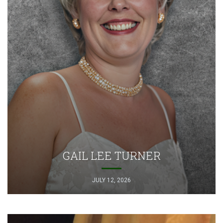
GAIL LEE TURNER
JULY 12, 2026