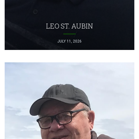
LEO ST. AUBIN
JULY 11, 2026