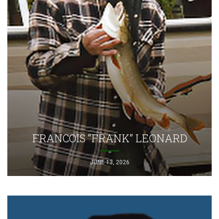
FRANCOIS “FRANK” LEONARD
JUNE 13, 2026