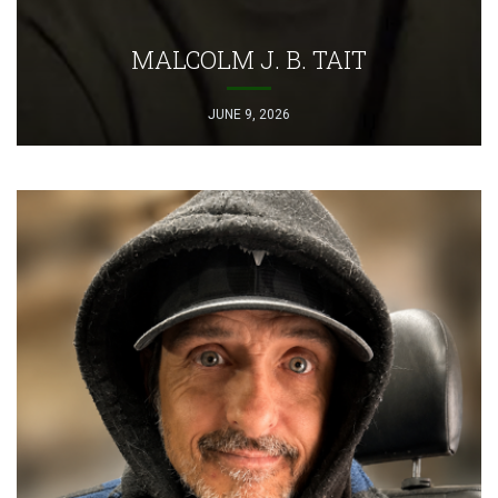
MALCOLM J. B. TAIT
JUNE 9, 2026