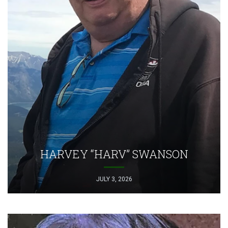
HARVEY “HARV” SWANSON
JULY 3, 2026