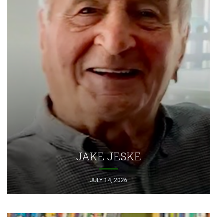
JAKE JESKE
JULY 14, 2026