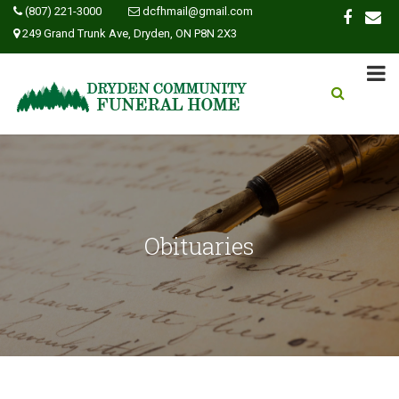
(807) 221-3000
dcfhmail@gmail.com
249 Grand Trunk Ave, Dryden, ON P8N 2X3
Obituaries