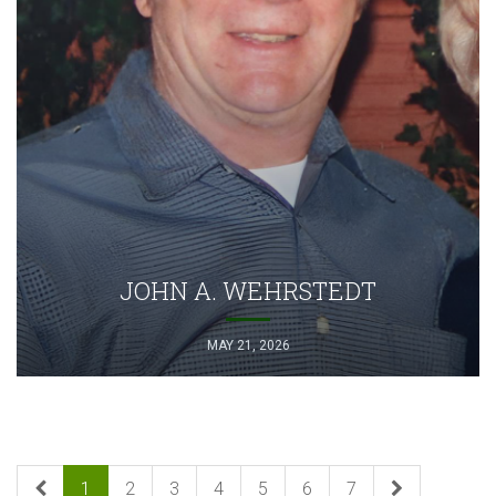
JOHN A. WEHRSTEDT
MAY 21, 2026
1
2
3
4
5
6
7