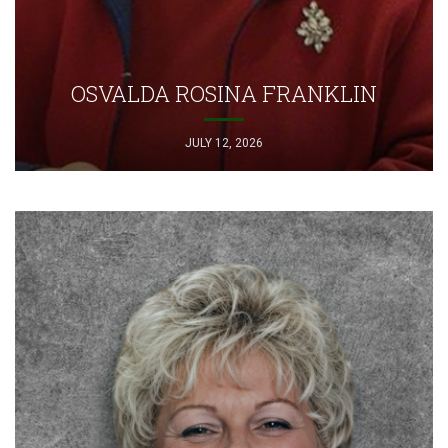
OSVALDA ROSINA FRANKLIN
JULY 12, 2026