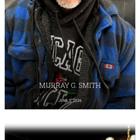
MURRAY G. SMITH
JUNE 5, 2026