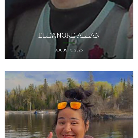
ELEANORE ALLAN
AUGUST 5, 2026