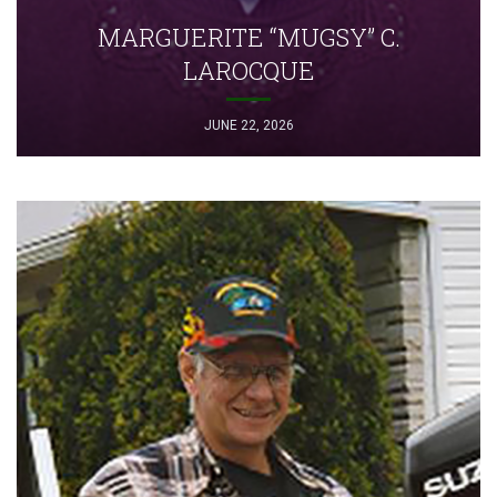
MARGUERITE “MUGSY” C.
LAROCQUE
JUNE 22, 2026