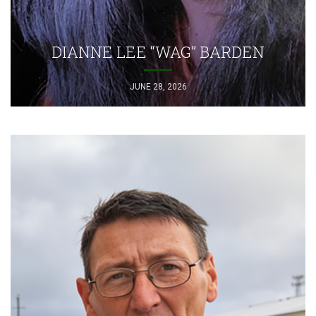
DIANNE LEE “WAG” BARDEN
JUNE 28, 2026