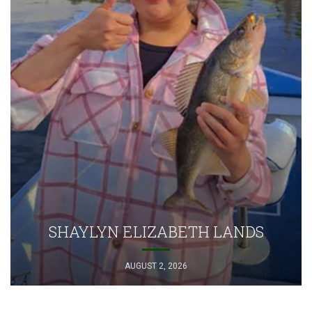
SHAYLYN ELIZABETH LANDS
AUGUST 2, 2026