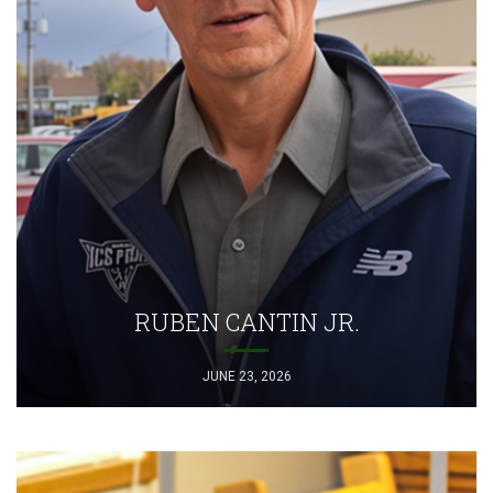
RUBEN CANTIN JR.
JUNE 23, 2026