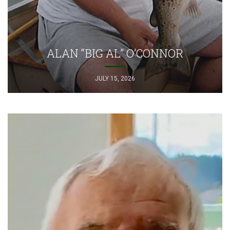
ALAN “BIG AL” O’CONNOR
JULY 15, 2026