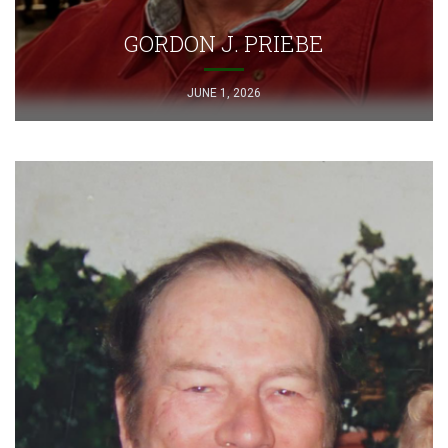
GORDON J. PRIEBE
JUNE 1, 2026