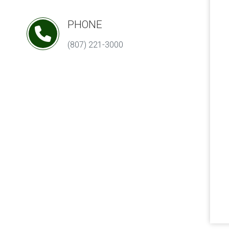
PHONE
(807) 221-3000