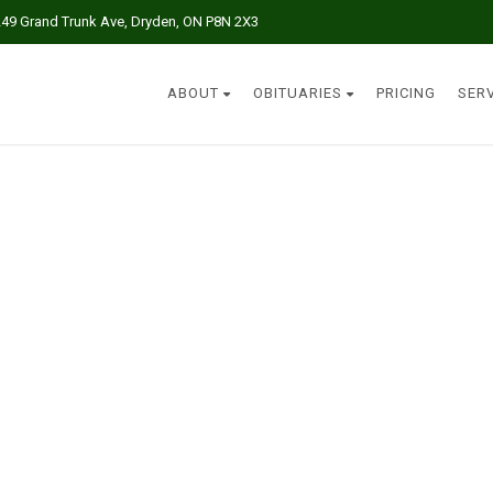
249 Grand Trunk Ave, Dryden, ON P8N 2X3
ABOUT
OBITUARIES
PRICING
SER