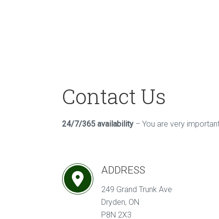
Contact Us
24/7/365 availability
– You are very important 
ADDRESS
249 Grand Trunk Ave
Dryden, ON
P8N 2X3