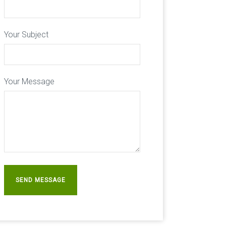
Your Subject
Your Message