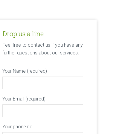
Drop us a line
Feel free to contact us if you have any
further questions about our services.
Your Name (required)
Your Email (required)
Your phone no.