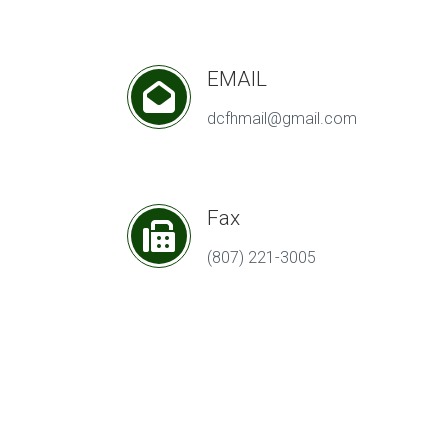
EMAIL
dcfhmail@gmail.com
Fax
(807) 221-3005