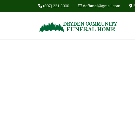
(807) 221-3000
dcfhmail@gmail.com