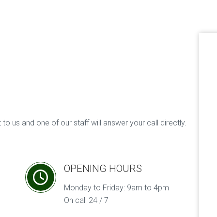
to us and one of our staff will answer your call directly.
OPENING HOURS
Monday to Friday: 9am to 4pm
On call 24 / 7