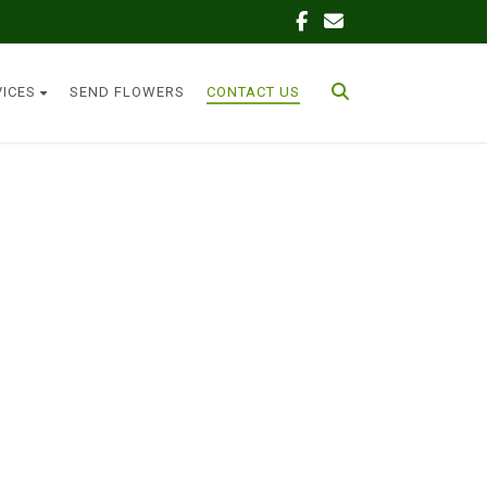
VICES
SEND FLOWERS
CONTACT US