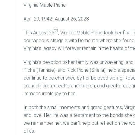
Virginia Mable Piche
April 29, 1942- August 26, 2023
th
This August 26
, Virginia Mable Piche took her final 
courageous struggle with Dementia where she found 
Virginia’s legacy will forever remain in the hearts of 
Virginia’s devotion to her family was unwavering, and
Piche (Tannise), and Rick Piche (Sheila), held a speci
continue to be cherished by her beloved sibling, Rose
grandchildren, great-grandchildren, and great-great-
immeasurable joy to her.
In both the small moments and grand gestures, Virg
and love. Her life was a testament to the bonds she 
we remember her, we can’t help but reflect on the 
of us.