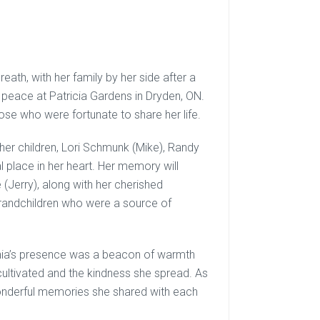
breath, with her family by her side after a
peace at Patricia Gardens in Dryden, ON.
those who were fortunate to share her life.
 her children, Lori Schmunk (Mike), Randy
al place in her heart. Her memory will
 (Jerry), along with her cherished
grandchildren who were a source of
inia’s presence was a beacon of warmth
cultivated and the kindness she spread. As
wonderful memories she shared with each