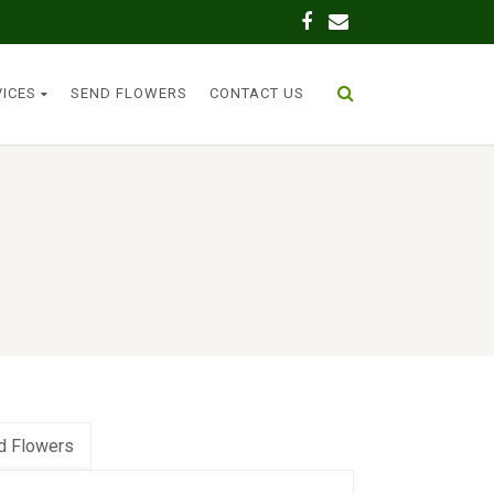
VICES
SEND FLOWERS
CONTACT US
d Flowers