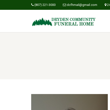
(807) 221-3000
dcfhmail@gmail.com
2