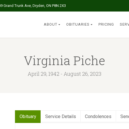
49 Grand Trunk Ave, Dryden, ON P8N 2X3
ABOUT
OBITUARIES
PRICING
SER
Virginia Piche
April 29, 1942 - August 26, 2023
Obituary
Service Details
Condolences
Sen