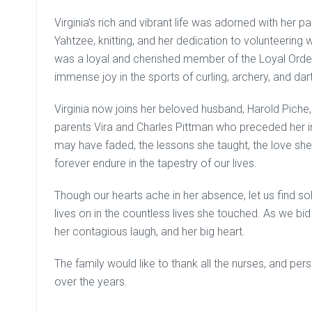
Virginia’s rich and vibrant life was adorned with her p
Yahtzee, knitting, and her dedication to volunteering
was a loyal and cherished member of the Loyal Orde
immense joy in the sports of curling, archery, and dar
Virginia now joins her beloved husband, Harold Piche,
parents Vira and Charles Pittman who preceded her i
may have faded, the lessons she taught, the love sh
forever endure in the tapestry of our lives.
Though our hearts ache in her absence, let us find sola
lives on in the countless lives she touched. As we bid
her contagious laugh, and her big heart.
The family would like to thank all the nurses, and pe
over the years.