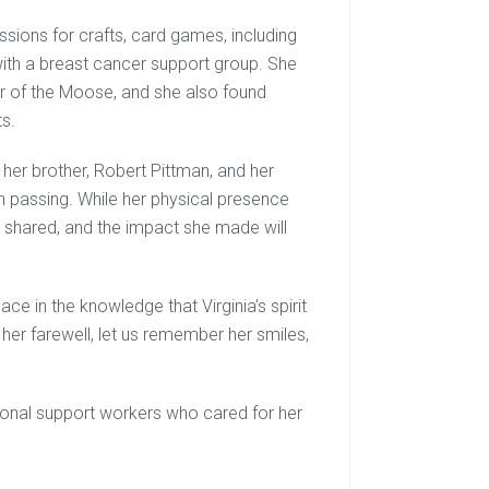
assions for crafts, card games, including
 with a breast cancer support group. She
r of the Moose, and she also found
ts.
 her brother, Robert Pittman, and her
n passing. While her physical presence
e shared, and the impact she made will
ce in the knowledge that Virginia’s spirit
 her farewell, let us remember her smiles,
rsonal support workers who cared for her