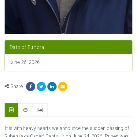
Date of Funeral
June 26, 2026
Share
It is with heavy hearts we announce the sudden passing of
Ruben (aka Oscar) Cantin Jr on June 24, 2026. Ruben was