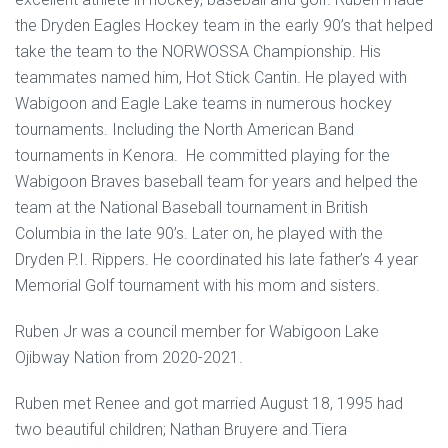
the Dryden Eagles Hockey team in the early 90’s that helped
take the team to the NORWOSSA Championship. His
teammates named him, Hot Stick Cantin. He played with
Wabigoon and Eagle Lake teams in numerous hockey
tournaments. Including the North American Band
tournaments in Kenora. He committed playing for the
Wabigoon Braves baseball team for years and helped the
team at the National Baseball tournament in British
Columbia in the late 90’s. Later on, he played with the
Dryden P.I. Rippers. He coordinated his late father’s 4 year
Memorial Golf tournament with his mom and sisters.
Ruben Jr was a council member for Wabigoon Lake
Ojibway Nation from 2020-2021.
Ruben met Renee and got married August 18, 1995 had
two beautiful children; Nathan Bruyere and Tiera