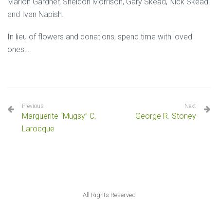
Marlon Gardner, Sheldon Morrison, Gary Skead, Nick Skead
and Ivan Napish.
In lieu of flowers and donations, spend time with loved
ones….
Previous
Next
Marguerite “Mugsy” C.
George R. Stoney
Larocque
All Rights Reserved