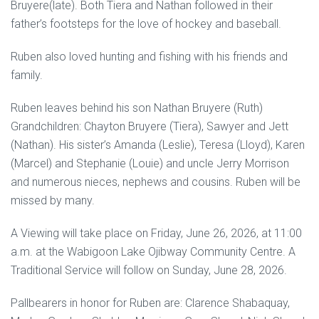
Bruyere(late). Both Tiera and Nathan followed in their
father’s footsteps for the love of hockey and baseball.
Ruben also loved hunting and fishing with his friends and
family.
Ruben leaves behind his son Nathan Bruyere (Ruth)
Grandchildren: Chayton Bruyere (Tiera), Sawyer and Jett
(Nathan). His sister’s Amanda (Leslie), Teresa (Lloyd), Karen
(Marcel) and Stephanie (Louie) and uncle Jerry Morrison
and numerous nieces, nephews and cousins. Ruben will be
missed by many.
A Viewing will take place on Friday, June 26, 2026, at 11:00
a.m. at the Wabigoon Lake Ojibway Community Centre. A
Traditional Service will follow on Sunday, June 28, 2026.
Pallbearers in honor for Ruben are: Clarence Shabaquay,