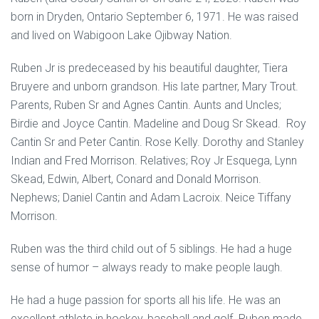
born in Dryden, Ontario September 6, 1971. He was raised
and lived on Wabigoon Lake Ojibway Nation.
Ruben Jr is predeceased by his beautiful daughter, Tiera
Bruyere and unborn grandson. His late partner, Mary Trout.
Parents, Ruben Sr and Agnes Cantin. Aunts and Uncles;
Birdie and Joyce Cantin. Madeline and Doug Sr Skead. Roy
Cantin Sr and Peter Cantin. Rose Kelly. Dorothy and Stanley
Indian and Fred Morrison. Relatives; Roy Jr Esquega, Lynn
Skead, Edwin, Albert, Conard and Donald Morrison.
Nephews; Daniel Cantin and Adam Lacroix. Neice Tiffany
Morrison.
Ruben was the third child out of 5 siblings. He had a huge
sense of humor – always ready to make people laugh.
He had a huge passion for sports all his life. He was an
excellent athlete in hockey, baseball and golf. Ruben made