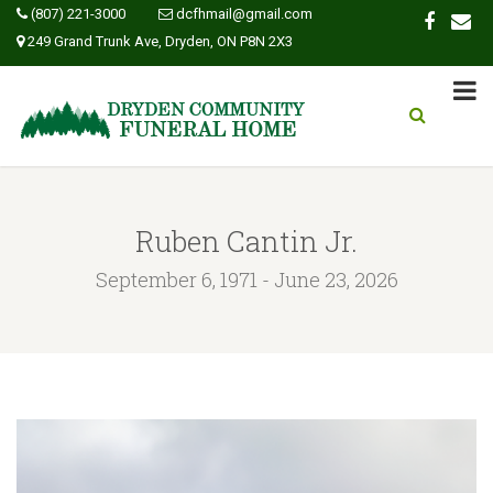
(807) 221-3000
dcfhmail@gmail.com
249 Grand Trunk Ave, Dryden, ON P8N 2X3
Ruben Cantin Jr.
September 6, 1971 - June 23, 2026