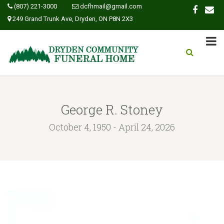
(807) 221-3000
dcfhmail@gmail.com
249 Grand Trunk Ave, Dryden, ON P8N 2X3
George R. Stoney
October 4, 1950 - April 24, 2026