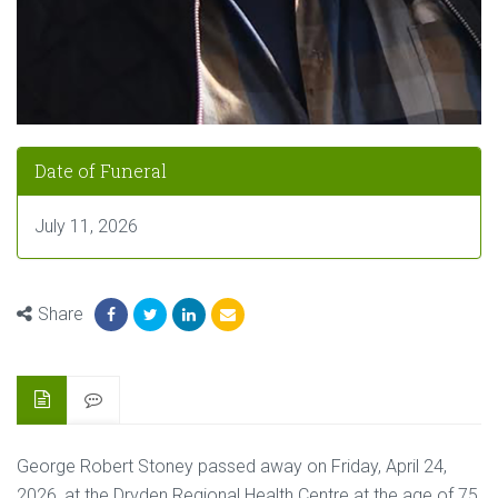
Date of Funeral
July 11, 2026
Share
George Robert Stoney passed away on Friday, April 24,
2026, at the Dryden Regional Health Centre at the age of 75