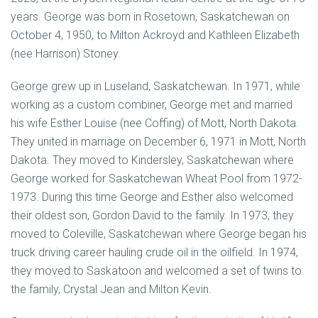
years. George was born in Rosetown, Saskatchewan on
October 4, 1950, to Milton Ackroyd and Kathleen Elizabeth
(nee Harrison) Stoney.
George grew up in Luseland, Saskatchewan. In 1971, while
working as a custom combiner, George met and married
his wife Esther Louise (nee Coffing) of Mott, North Dakota.
They united in marriage on December 6, 1971 in Mott, North
Dakota. They moved to Kindersley, Saskatchewan where
George worked for Saskatchewan Wheat Pool from 1972-
1973. During this time George and Esther also welcomed
their oldest son, Gordon David to the family. In 1973, they
moved to Coleville, Saskatchewan where George began his
truck driving career hauling crude oil in the oilfield. In 1974,
they moved to Saskatoon and welcomed a set of twins to
the family, Crystal Jean and Milton Kevin.