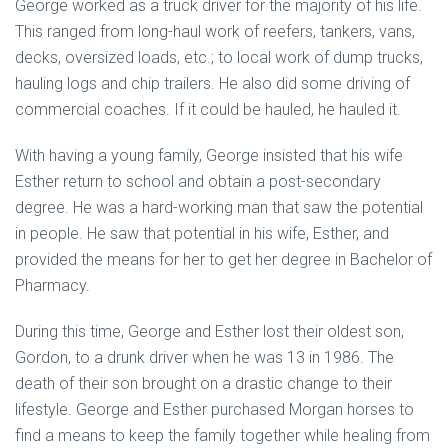
George worked as a truck driver for the majority of his life.
This ranged from long-haul work of reefers, tankers, vans,
decks, oversized loads, etc.; to local work of dump trucks,
hauling logs and chip trailers. He also did some driving of
commercial coaches. If it could be hauled, he hauled it.
With having a young family, George insisted that his wife
Esther return to school and obtain a post-secondary
degree. He was a hard-working man that saw the potential
in people. He saw that potential in his wife, Esther, and
provided the means for her to get her degree in Bachelor of
Pharmacy.
During this time, George and Esther lost their oldest son,
Gordon, to a drunk driver when he was 13 in 1986. The
death of their son brought on a drastic change to their
lifestyle. George and Esther purchased Morgan horses to
find a means to keep the family together while healing from