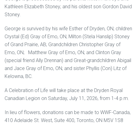
Kathleen Elizabeth Stoney; and his oldest son Gordon David
Stoney.
George is survived by his wife Esther of Dryden, ON; children
Crystal (Ed) Gray of Emo, ON; Milton (Stela Hanslip) Stoney
of Grand Prairie, AB; Grandchildren Christopher Gray of
Emo, ON; Matthew Gray of Emo, ON; and Clinton Gray
(special friend Ally Drennan) and Great-grandchildren Abigail
and Jace Gray of Emo, ON; and sister Phyllis (Con) Litz of
Kelowna, BC.
A Celebration of Life will take place at the Dryden Royal
Canadian Legion on Saturday, July 11, 2026, from 1-4 p.m.
In lieu of flowers, donations can be made to WWF-Canada,
410 Adelaide St. West, Suite 400, Toronto, ON M5V 1S8