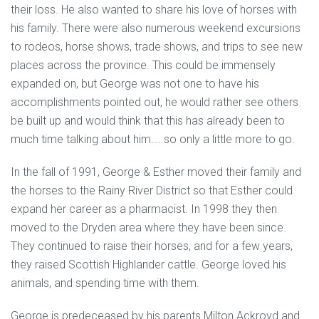
their loss. He also wanted to share his love of horses with
his family. There were also numerous weekend excursions
to rodeos, horse shows, trade shows, and trips to see new
places across the province. This could be immensely
expanded on, but George was not one to have his
accomplishments pointed out, he would rather see others
be built up and would think that this has already been to
much time talking about him…. so only a little more to go.
In the fall of 1991, George & Esther moved their family and
the horses to the Rainy River District so that Esther could
expand her career as a pharmacist. In 1998 they then
moved to the Dryden area where they have been since.
They continued to raise their horses, and for a few years,
they raised Scottish Highlander cattle. George loved his
animals, and spending time with them.
George is predeceased by his parents Milton Ackroyd and