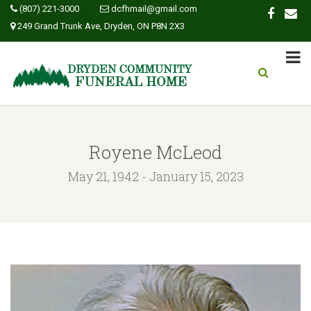
(807) 221-3000
dcfhmail@gmail.com
249 Grand Trunk Ave, Dryden, ON P8N 2X3
Royene McLeod
May 21, 1942 - January 15, 2023