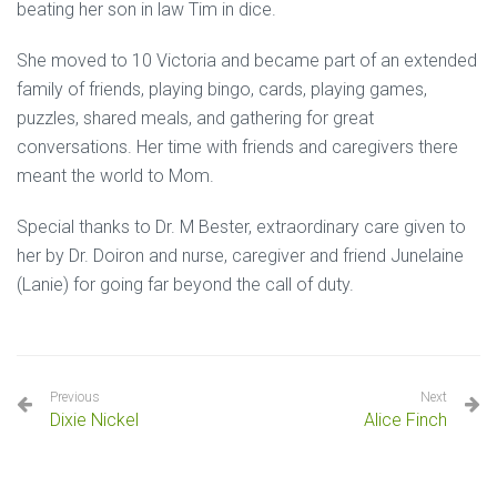
beating her son in law Tim in dice.
She moved to 10 Victoria and became part of an extended
family of friends, playing bingo, cards, playing games,
puzzles, shared meals, and gathering for great
conversations. Her time with friends and caregivers there
meant the world to Mom.
Special thanks to Dr. M Bester, extraordinary care given to
her by Dr. Doiron and nurse, caregiver and friend Junelaine
(Lanie) for going far beyond the call of duty.
Previous
Next
Dixie Nickel
Alice Finch