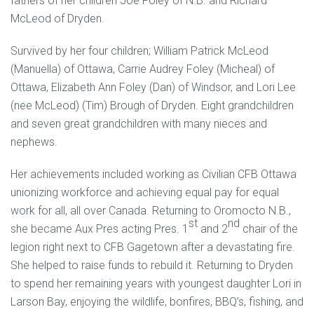
fathers of her children Joe Foley of N.B. and Richard
McLeod of Dryden.
Survived by her four children; William Patrick McLeod
(Manuella) of Ottawa, Carrie Audrey Foley (Micheal) of
Ottawa, Elizabeth Ann Foley (Dan) of Windsor, and Lori Lee
(nee McLeod) (Tim) Brough of Dryden. Eight grandchildren
and seven great grandchildren with many nieces and
nephews.
Her achievements included working as Civilian CFB Ottawa
unionizing workforce and achieving equal pay for equal
work for all, all over Canada. Returning to Oromocto N.B.,
st
nd
she became Aux Pres acting Pres. 1
and 2
chair of the
legion right next to CFB Gagetown after a devastating fire.
She helped to raise funds to rebuild it. Returning to Dryden
to spend her remaining years with youngest daughter Lori in
Larson Bay, enjoying the wildlife, bonfires, BBQ’s, fishing, and