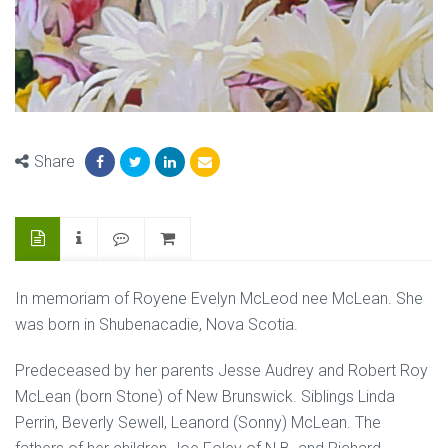
Share
In memoriam of Royene Evelyn McLeod nee McLean. She
was born in Shubenacadie, Nova Scotia.
Predeceased by her parents Jesse Audrey and Robert Roy
McLean (born Stone) of New Brunswick. Siblings Linda
Perrin, Beverly Sewell, Leanord (Sonny) McLean. The