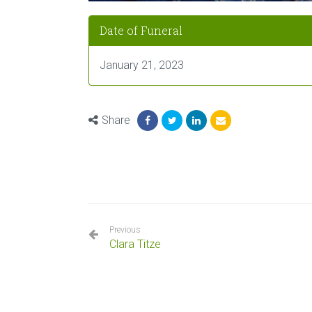
Date of Funeral
January 21, 2023
Share
Previous
Clara Titze