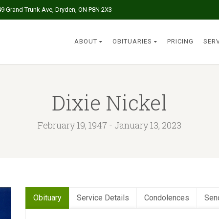
49 Grand Trunk Ave, Dryden, ON P8N 2X3
ABOUT
OBITUARIES
PRICING
SER
Dixie Nickel
February 19, 1947 - January 13, 2023
Obituary
Service Details
Condolences
Sen