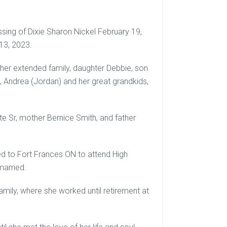
ssing of Dixie Sharon Nickel February 19,
13, 2023.
d her extended family, daughter Debbie, son
), Andrea (Jordan) and her great grandkids,
e Sr, mother Bernice Smith, and father
ed to Fort Frances ON to attend High
married.
amily, where she worked until retirement at