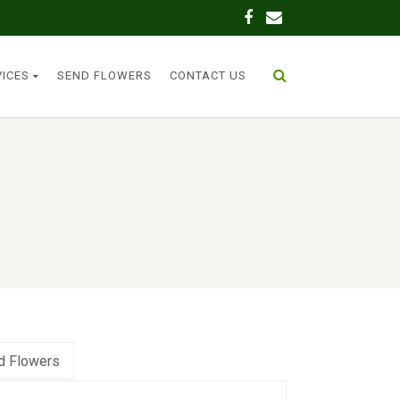
VICES
SEND FLOWERS
CONTACT US
d Flowers