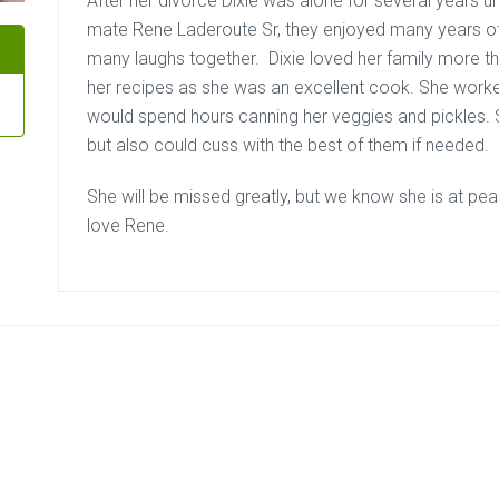
After her divorce Dixie was alone for several years unt
mate Rene Laderoute Sr, they enjoyed many years of
many laughs together. Dixie loved her family more t
her recipes as she was an excellent cook. She worke
would spend hours canning her veggies and pickles. 
but also could cuss with the best of them if needed.
She will be missed greatly, but we know she is at pea
love Rene.