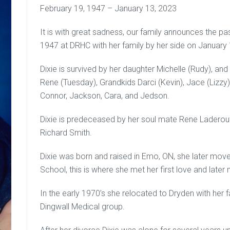
February 19, 1947 – January 13, 2023
It is with great sadness, our family announces the pa
1947 at DRHC with her family by her side on January 
Dixie is survived by her daughter Michelle (Rudy), an
Rene (Tuesday), Grandkids Darci (Kevin), Jace (Lizzy
Connor, Jackson, Cara, and Jedson.
Dixie is predeceased by her soul mate Rene Laderout
Richard Smith.
Dixie was born and raised in Emo, ON, she later mov
School, this is where she met her first love and later 
In the early 1970’s she relocated to Dryden with her f
Dingwall Medical group.