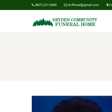
(807) 221-3000
dcfhmail@gmail.com
2