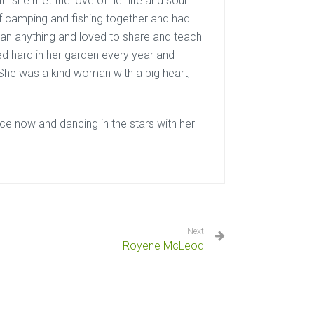
il she met the love of her life and soul
 camping and fishing together and had
han anything and loved to share and teach
d hard in her garden every year and
She was a kind woman with a big heart,
ce now and dancing in the stars with her
Next
Royene McLeod