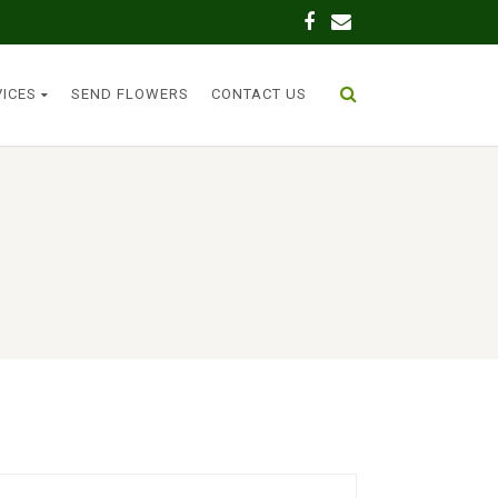
VICES
SEND FLOWERS
CONTACT US