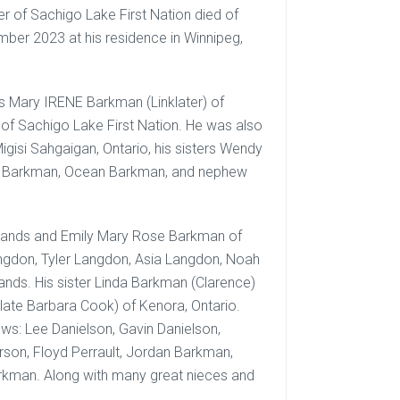
 of Sachigo Lake First Nation died of
mber 2023 at his residence in Winnipeg,
 Mary IRENE Barkman (Linklater) of
 of Sachigo Lake First Nation. He was also
isi Sahgaigan, Ontario, his sisters Wendy
ne Barkman, Ocean Barkman, and nephew
-Lands and Emily Mary Rose Barkman of
angdon, Tyler Langdon, Asia Langdon, Noah
Lands. His sister Linda Barkman (Clarence)
late Barbara Cook) of Kenora, Ontario.
ws: Lee Danielson, Gavin Danielson,
rson, Floyd Perrault, Jordan Barkman,
kman. Along with many great nieces and