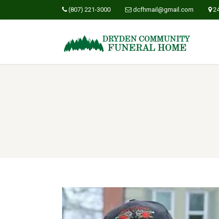
(807) 221-3000
dcfhmail@gmail.com
2