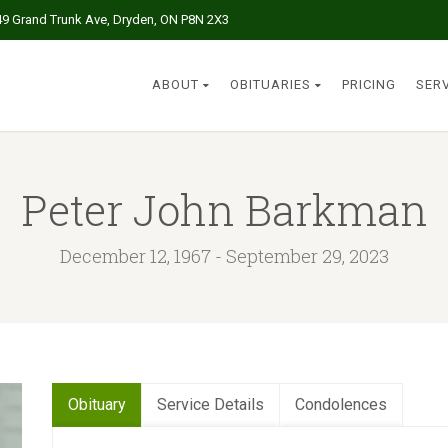
49 Grand Trunk Ave, Dryden, ON P8N 2X3
ABOUT
OBITUARIES
PRICING
SER
Peter John Barkman
December 12, 1967 - September 29, 2023
Obituary
Service Details
Condolences