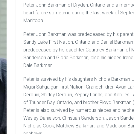
Peter John Barkman of Dryden, Ontario and a member
heart failure sometime during the last week of Septe
Manitoba.
Peter John Barkman was predeceased by his parents
Sandy Lake First Nation, Ontario and Daniel Barkman
predeceased by his daughter Courtney Barkman of Mig
Sanderson and Gloria Barkman, also his nieces Ire
Dale Barkman.
Peter is survived by his daughters Nichole Barkman
Migisi Sahgaigan First Nation. Grandchildren Avan L
Derouin, Shirley Derouin, Zephry Lands, and Achilles 
of Thunder Bay, Ontario, and brother Floyd Barkman (
Peter is also survived by numerous nieces and nephe
Wesley Danielson, Christian Sanderson, Jason Sande
Nicholas Cook, Matthew Barkman, and Maddison Bar
nephews.