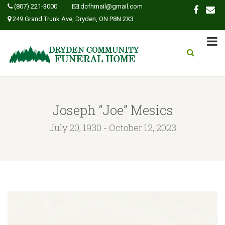
(807) 221-3000
dcfhmail@gmail.com
249 Grand Trunk Ave, Dryden, ON P8N 2X3
Joseph “Joe” Mesics
July 20, 1930 - October 12, 2023