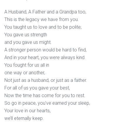
A Husband, A Father and a Grandpa too,
This is the legacy we have from you.
You taught us to love and to be polite,
You gave us strength
and you gave us might.
A stronger person would be hard to find,
And in your heart, you were always kind.
You fought for us all in
one way or another,
Not just as a husband, or just as a father.
For all of us you gave your best,
Now the time has come for you to rest.
So go in peace, you’ve earned your sleep,
Your love in our hearts,
we’ll eternally keep.