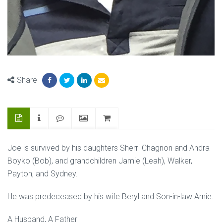
Share
Joe is survived by his daughters Sherri Chagnon and Andra
Boyko (Bob), and grandchildren Jamie (Leah), Walker,
Payton, and Sydney.
He was predeceased by his wife Beryl and Son-in-law Arnie.
A Husband, A Father