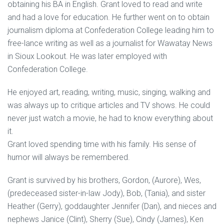
obtaining his BA in English. Grant loved to read and write
and had a love for education. He further went on to obtain
journalism diploma at Confederation College leading him to
free-lance writing as well as a journalist for Wawatay News
in Sioux Lookout. He was later employed with
Confederation College.
He enjoyed art, reading, writing, music, singing, walking and
was always up to critique articles and TV shows. He could
never just watch a movie, he had to know everything about
it.
Grant loved spending time with his family. His sense of
humor will always be remembered.
Grant is survived by his brothers, Gordon, (Aurore), Wes,
(predeceased sister-in-law Jody), Bob, (Tania), and sister
Heather (Gerry), goddaughter Jennifer (Dan), and nieces and
nephews Janice (Clint), Sherry (Sue), Cindy (James), Ken