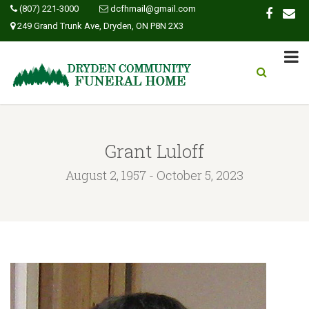
(807) 221-3000
dcfhmail@gmail.com
249 Grand Trunk Ave, Dryden, ON P8N 2X3
Grant Luloff
August 2, 1957 - October 5, 2023