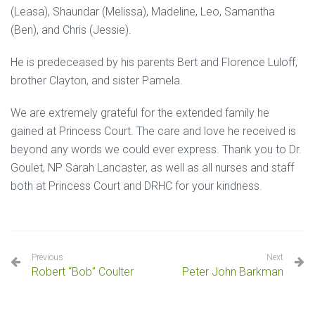
(Leasa), Shaundar (Melissa), Madeline, Leo, Samantha
(Ben), and Chris (Jessie).
He is predeceased by his parents Bert and Florence Luloff,
brother Clayton, and sister Pamela.
We are extremely grateful for the extended family he
gained at Princess Court. The care and love he received is
beyond any words we could ever express. Thank you to Dr.
Goulet, NP Sarah Lancaster, as well as all nurses and staff
both at Princess Court and DRHC for your kindness.
Previous
Next
Robert “Bob” Coulter
Peter John Barkman