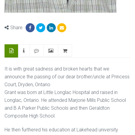
Share
It is with great sadness and broken hearts that we
announce the passing of our dear brother/uncle at Princess
Court, Dryden, Ontario
Grant was born at Little Longlac Hospital and raised in
Longlac, Ontario. He attended Marjorie Mills Public School
and B A Parker Public Schools and then Geraldton
Composite High School.
He then furthered his education at Lakehead university