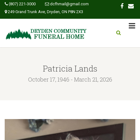
(807) 221-3000
dcfhmail@gmail.com
249 Grand Trunk Ave, Dryden, ON P8N 2X3
Patricia Lands
October 17, 1946 - March 21, 2026