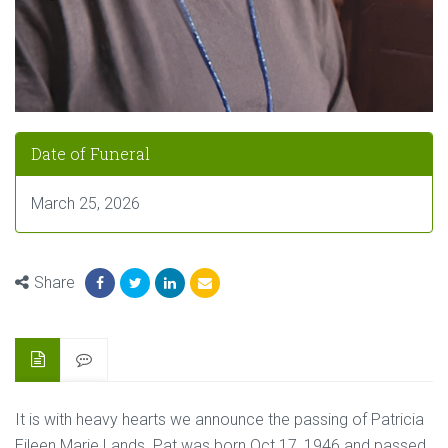
Date of Funeral
March 25, 2026
Share
It is with heavy hearts we announce the passing of Patricia
Eileen Marie Lands. Pat was born Oct 17, 1946 and passed