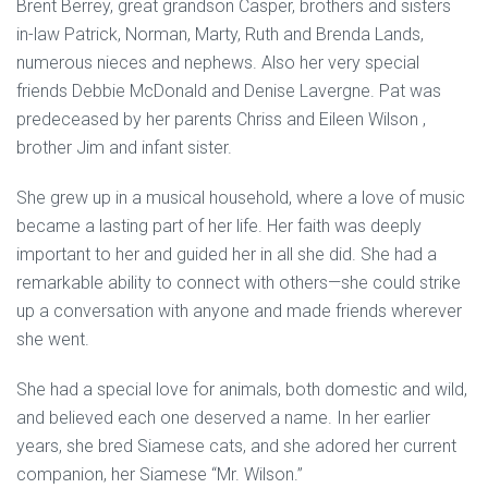
Brent Berrey, great grandson Casper, brothers and sisters
in-law Patrick, Norman, Marty, Ruth and Brenda Lands,
numerous nieces and nephews. Also her very special
friends Debbie McDonald and Denise Lavergne. Pat was
predeceased by her parents Chriss and Eileen Wilson ,
brother Jim and infant sister.
She grew up in a musical household, where a love of music
became a lasting part of her life. Her faith was deeply
important to her and guided her in all she did. She had a
remarkable ability to connect with others—she could strike
up a conversation with anyone and made friends wherever
she went.
She had a special love for animals, both domestic and wild,
and believed each one deserved a name. In her earlier
years, she bred Siamese cats, and she adored her current
companion, her Siamese “Mr. Wilson.”