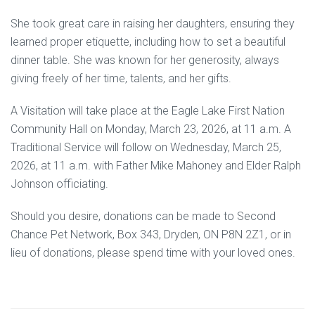
She took great care in raising her daughters, ensuring they
learned proper etiquette, including how to set a beautiful
dinner table. She was known for her generosity, always
giving freely of her time, talents, and her gifts.
A Visitation will take place at the Eagle Lake First Nation
Community Hall on Monday, March 23, 2026, at 11 a.m. A
Traditional Service will follow on Wednesday, March 25,
2026, at 11 a.m. with Father Mike Mahoney and Elder Ralph
Johnson officiating.
Should you desire, donations can be made to Second
Chance Pet Network, Box 343, Dryden, ON P8N 2Z1, or in
lieu of donations, please spend time with your loved ones.