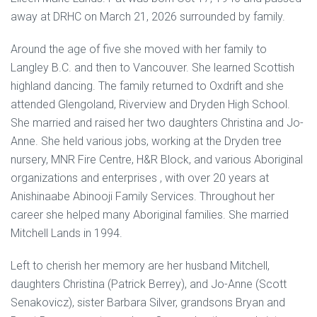
away at DRHC on March 21, 2026 surrounded by family.
Around the age of five she moved with her family to
Langley B.C. and then to Vancouver. She learned Scottish
highland dancing. The family returned to Oxdrift and she
attended Glengoland, Riverview and Dryden High School.
She married and raised her two daughters Christina and Jo-
Anne. She held various jobs, working at the Dryden tree
nursery, MNR Fire Centre, H&R Block, and various Aboriginal
organizations and enterprises , with over 20 years at
Anishinaabe Abinooji Family Services. Throughout her
career she helped many Aboriginal families. She married
Mitchell Lands in 1994.
Left to cherish her memory are her husband Mitchell,
daughters Christina (Patrick Berrey), and Jo-Anne (Scott
Senakovicz), sister Barbara Silver, grandsons Bryan and