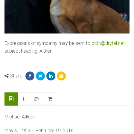
Expressions of sympathy may be sent to
dcfh@drytel.net
subject heading: Aitken
Share
Michael Aitken
May 6, 1953 – February 19, 2018