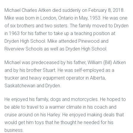
Michael Charles Aitken died suddenly on February 8, 2018.
Mike was born in London, Ontario in May, 1953. He was one
of six brothers and two sisters. The family moved to Dryden
in 1963 for his father to take up a teaching position at
Dryden High School. Mike attended Pinewood and
Riverview Schools as well as Dryden High School.
Michael was predeceased by his father, William (Bill) Aitken
and by his brother Stuart. He was self-employed as a
trucker and heavy equipment operator in Alberta,
Saskatchewan and Dryden.
He enjoyed his family, dogs and motorcycles. He hoped to
be able to travel to a warmer climate in his coach and
cruise around on his Harley. He enjoyed making deals that
would get him toys that he thought he needed for his
business.