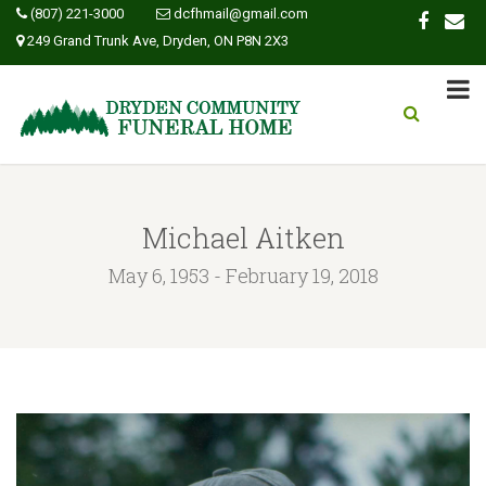
(807) 221-3000
dcfhmail@gmail.com
249 Grand Trunk Ave, Dryden, ON P8N 2X3
Michael Aitken
May 6, 1953 - February 19, 2018