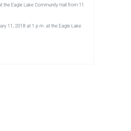
8 at the Eagle Lake Community Hall from 11
uary 11, 2018 at 1 p.m. at the Eagle Lake