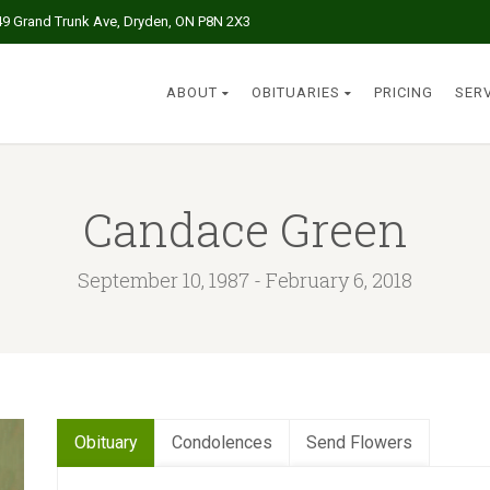
49 Grand Trunk Ave, Dryden, ON P8N 2X3
ABOUT
OBITUARIES
PRICING
SER
Candace Green
September 10, 1987 - February 6, 2018
Obituary
Condolences
Send Flowers