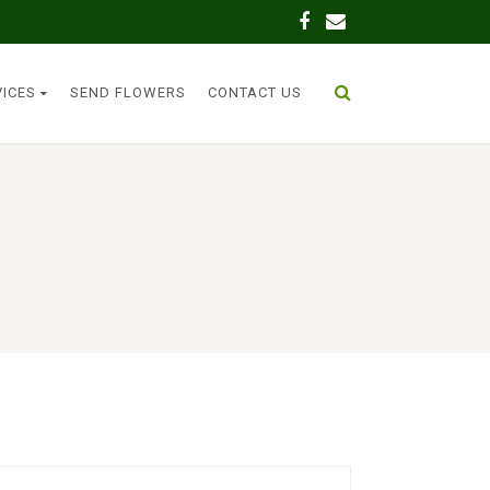
VICES
SEND FLOWERS
CONTACT US