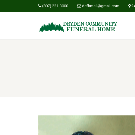
(807) 221-3000
dcfhmail@gmail.com
2