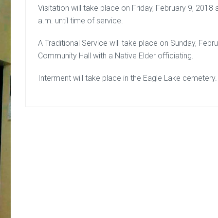
Visitation will take place on Friday, February 9, 201
a.m. until time of service.
A Traditional Service will take place on Sunday, Febr
Community Hall with a Native Elder officiating.
Interment will take place in the Eagle Lake cemetery.