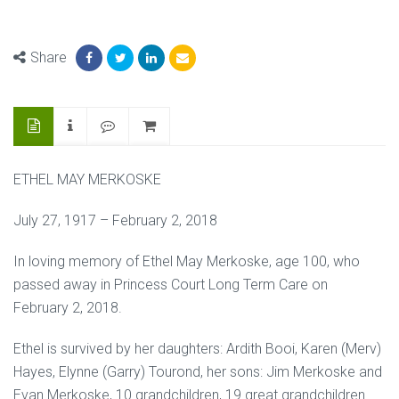
Share
ETHEL MAY MERKOSKE
July 27, 1917 – February 2, 2018
In loving memory of Ethel May Merkoske, age 100, who
passed away in Princess Court Long Term Care on
February 2, 2018.
Ethel is survived by her daughters: Ardith Booi, Karen (Merv)
Hayes, Elynne (Garry) Tourond, her sons: Jim Merkoske and
Evan Merkoske, 10 grandchildren, 19 great grandchildren