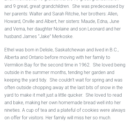
and 9 great, great grandchildren. She was predeceased by
her parents: Walter and Sarah Ritchie, her brothers: Allen,
Howard, Orville and Albert, her sisters: Maude, Edna, June
and Verna, her daughter Nolaine and son Leonard and her
husband James “Jake” Merkoske.
Ethel was born in Delisle, Saskatchewan and lived in B.C.,
Alberta and Ontario before moving with her family to
Vermilion Bay for the second time in 1962. She loved being
outside in the summer months, tending her garden and
keeping the yard tidy. She couldn’t wait for spring and was
often outside chopping away at the last bits of snow in the
yard to make it melt just a little quicker. She loved to read
and bake, making her own homemade bread well into her
nineties. A cup of tea and a plateful of cookies were always
on offer for visitors. Her family will miss her so much.