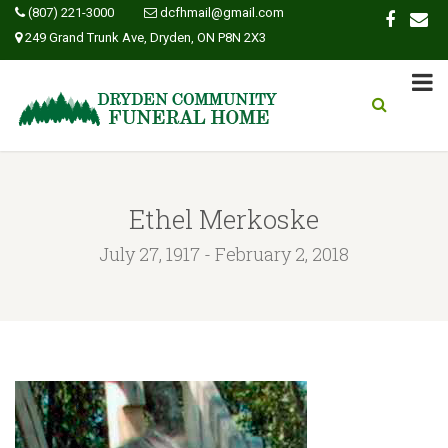
(807) 221-3000
dcfhmail@gmail.com
249 Grand Trunk Ave, Dryden, ON P8N 2X3
Ethel Merkoske
July 27, 1917 - February 2, 2018