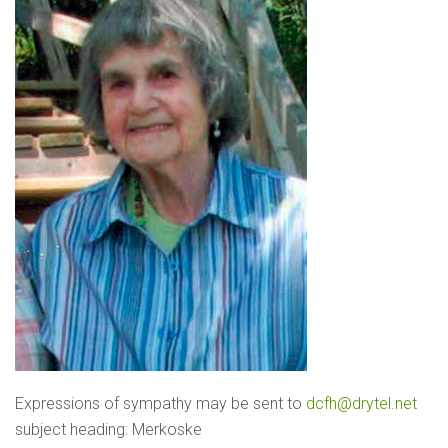
Expressions of sympathy may be sent to
dcfh@drytel.net
subject heading: Merkoske