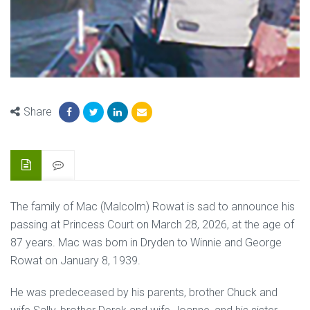
Share
The family of Mac (Malcolm) Rowat is sad to announce his
passing at Princess Court on March 28, 2026, at the age of
87 years. Mac was born in Dryden to Winnie and George
Rowat on January 8, 1939.
He was predeceased by his parents, brother Chuck and