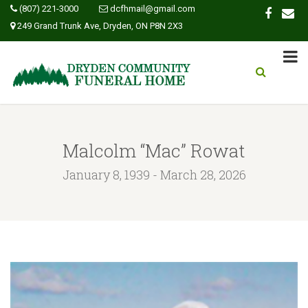
(807) 221-3000
dcfhmail@gmail.com
249 Grand Trunk Ave, Dryden, ON P8N 2X3
Malcolm “Mac” Rowat
January 8, 1939 - March 28, 2026