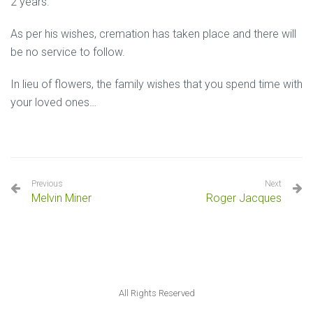
2 years.
As per his wishes, cremation has taken place and there will
be no service to follow.
In lieu of flowers, the family wishes that you spend time with
your loved ones…
Previous
Next
Melvin Miner
Roger Jacques
All Rights Reserved