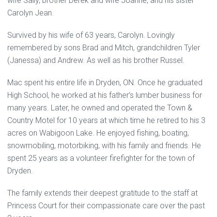
wife Sally, brother Derek and wife Joanne, and his sister
Carolyn Jean.
Survived by his wife of 63 years, Carolyn. Lovingly
remembered by sons Brad and Mitch, grandchildren Tyler
(Janessa) and Andrew. As well as his brother Russel.
Mac spent his entire life in Dryden, ON. Once he graduated
High School, he worked at his father’s lumber business for
many years. Later, he owned and operated the Town &
Country Motel for 10 years at which time he retired to his 3
acres on Wabigoon Lake. He enjoyed fishing, boating,
snowmobiling, motorbiking, with his family and friends. He
spent 25 years as a volunteer firefighter for the town of
Dryden.
The family extends their deepest gratitude to the staff at
Princess Court for their compassionate care over the past