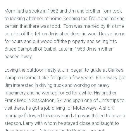
Mom had a stroke in 1962 and Jim and brother Tom took
to looking after her at home, keeping the fire lit and making
certain that there was food. Tom was married by this time
so a lot of this fell on Jim’s shoulders, he would leave home
for hours and cut wood off the property and selling it to
Bruce Campbell of Quibel. Later in 1963 Jim’s mother
passed away.
Loving the outdoor lifestyle, Jim began to guide at Clarke’s
Camp on Corner Lake for quite a few years. Ed Gawley got
Jim interested in driving truck and working on heavy
machinery and he worked for Ed for awhile. His brother
Frank lived in Saskatoon, Sk. and upon one of Jim’s trips to
visit there, he got a job driving for Motorways. A short
marriage followed this move and Jim was thrilled to have a
stepson, Larry with whom he stayed close and taught to
drive truck also. After moving to Dryden, Jim got