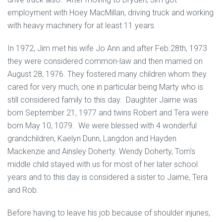
employment with Hoey MacMillan, driving truck and working
with heavy machinery for at least 11 years.
In 1972, Jim met his wife Jo Ann and after Feb.28th, 1973
they were considered common-law and then married on
August 28, 1976. They fostered many children whom they
cared for very much, one in particular being Marty who is
still considered family to this day. Daughter Jaime was
born September 21, 1977 and twins Robert and Tera were
born May 10, 1079. We were blessed with 4 wonderful
grandchildren, Kaelyn Dunn, Langdon and Hayden
Mackenzie and Ainsley Doherty. Wendy Doherty, Tom’s
middle child stayed with us for most of her later school
years and to this day is considered a sister to Jaime, Tera
and Rob.
Before having to leave his job because of shoulder injuries,