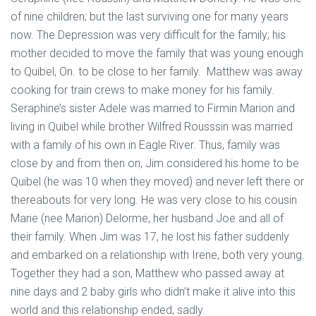
of nine children; but the last surviving one for many years
now. The Depression was very difficult for the family; his
mother decided to move the family that was young enough
to Quibel, On. to be close to her family. Matthew was away
cooking for train crews to make money for his family.
Seraphine’s sister Adele was married to Firmin Marion and
living in Quibel while brother Wilfred Rousssin was married
with a family of his own in Eagle River. Thus, family was
close by and from then on, Jim considered his home to be
Quibel (he was 10 when they moved) and never left there or
thereabouts for very long. He was very close to his cousin
Marie (nee Marion) Delorme, her husband Joe and all of
their family. When Jim was 17, he lost his father suddenly
and embarked on a relationship with Irene, both very young.
Together they had a son, Matthew who passed away at
nine days and 2 baby girls who didn’t make it alive into this
world and this relationship ended, sadly.