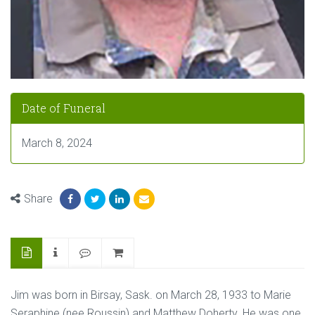
Date of Funeral
March 8, 2024
Share
Jim was born in Birsay, Sask. on March 28, 1933 to Marie
Seraphine (nee Roussin) and Matthew Doherty. He was one