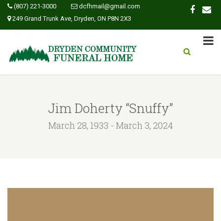
(807) 221-3000
dcfhmail@gmail.com
249 Grand Trunk Ave, Dryden, ON P8N 2X3
Jim Doherty “Snuffy”
March 28, 1933 - March 3, 2024