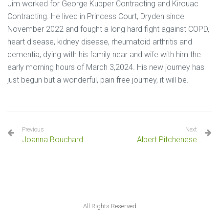
Jim worked for George Kupper Contracting and Kirouac
Contracting. He lived in Princess Court, Dryden since
November 2022 and fought a long hard fight against COPD,
heart disease, kidney disease, rheumatoid arthritis and
dementia; dying with his family near and wife with him the
early morning hours of March 3,2024. His new journey has
just begun but a wonderful, pain free journey, it will be.
Previous
Next
Joanna Bouchard
Albert Pitchenese
All Rights Reserved