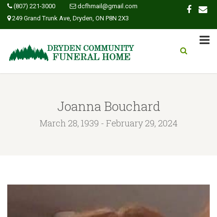
(807) 221-3000
dcfhmail@gmail.com
249 Grand Trunk Ave, Dryden, ON P8N 2X3
Joanna Bouchard
March 28, 1939 - February 29, 2024