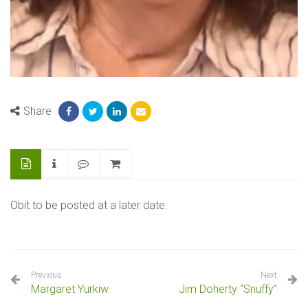
Share
Obit to be posted at a later date.
Previous
Next
Margaret Yurkiw
Jim Doherty “Snuffy”