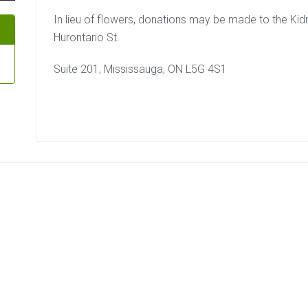
In lieu of flowers, donations may be made to the Ki
Hurontario St.
Suite 201, Mississauga, ON L5G 4S1