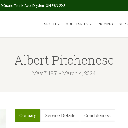
49 Grand Trunk Ave, Dryden, ON P8N 2X3
ABOUT
OBITUARIES
PRICING
SER
Albert Pitchenese
May 7, 1951 - March 4, 2024
Obituary
Service Details
Condolences