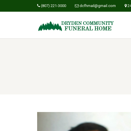
(807) 221-3000
dcfhmail@gmail.com
2