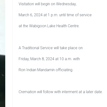
Visitation will begin on Wednesday,
March 6, 2024 at 1 p.m. until time of service
at the Wabigoon Lake Health Centre.
A Traditional Service will take place on
Friday, March 8, 2024 at 10 a.m. with
Ron Indian Mandamin officiating.
Cremation will follow with interment at a later date.