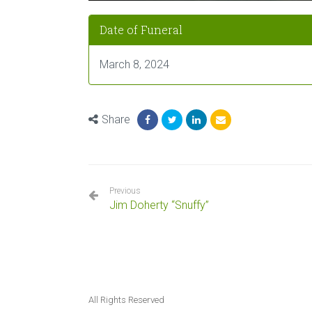
Date of Funeral
March 8, 2024
Share
Previous
Jim Doherty “Snuffy”
All Rights Reserved