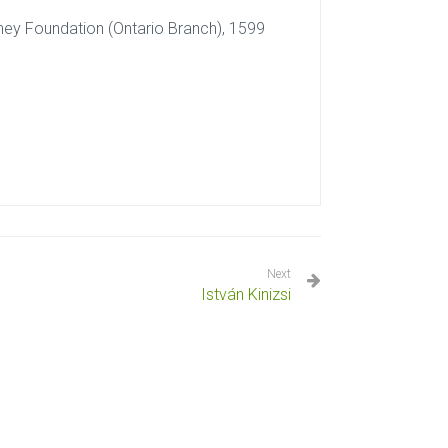
dney Foundation (Ontario Branch), 1599
Next
István Kinizsi