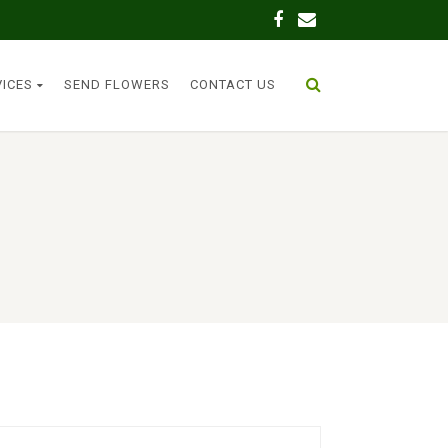
VICES
SEND FLOWERS
CONTACT US