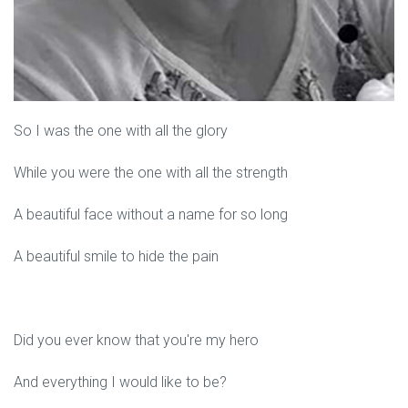
So I was the one with all the glory
While you were the one with all the strength
A beautiful face without a name for so long
A beautiful smile to hide the pain
Did you ever know that you're my hero
And everything I would like to be?