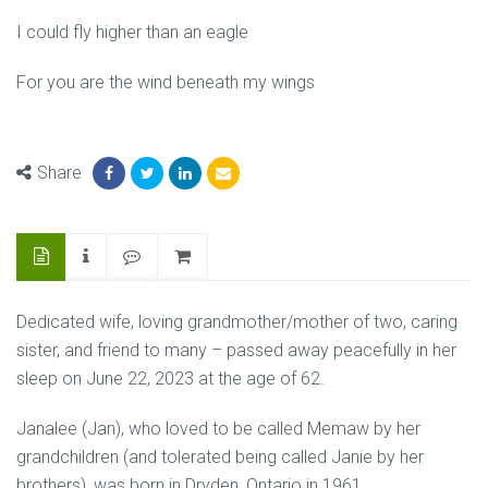
I could fly higher than an eagle
For you are the wind beneath my wings
Share
Dedicated wife, loving grandmother/mother of two, caring
sister, and friend to many – passed away peacefully in her
sleep on June 22, 2023 at the age of 62.
Janalee (Jan), who loved to be called Memaw by her
grandchildren (and tolerated being called Janie by her
brothers), was born in Dryden, Ontario in 1961.