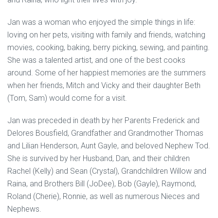
Jan was a woman who enjoyed the simple things in life:
loving on her pets, visiting with family and friends, watching
movies, cooking, baking, berry picking, sewing, and painting.
She was a talented artist, and one of the best cooks
around. Some of her happiest memories are the summers
when her friends, Mitch and Vicky and their daughter Beth
(Tom, Sam) would come for a visit.
Jan was preceded in death by her Parents Frederick and
Delores Bousfield, Grandfather and Grandmother Thomas
and Lilian Henderson, Aunt Gayle, and beloved Nephew Tod.
She is survived by her Husband, Dan, and their children
Rachel (Kelly) and Sean (Crystal), Grandchildren Willow and
Raina, and Brothers Bill (JoDee), Bob (Gayle), Raymond,
Roland (Cherie), Ronnie, as well as numerous Nieces and
Nephews.