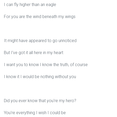
I can fly higher than an eagle
For you are the wind beneath my wings
It might have appeared to go unnoticed
But I've got it all here in my heart
I want you to know I know the truth, of course
I know it I would be nothing without you
Did you ever know that you're my hero?
You're everything I wish I could be