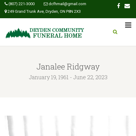
(807) 221-3000
dcfhmail@gmail.com
249 Grand Trunk Ave, Dryden, ON P8N 2X3
Janalee Ridgway
January 19, 1961 - June 22, 2023