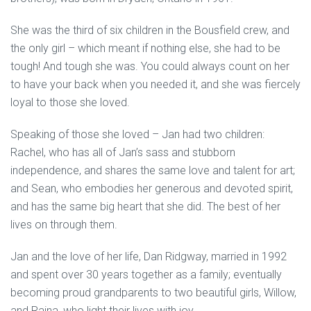
She was the third of six children in the Bousfield crew, and
the only girl – which meant if nothing else, she had to be
tough! And tough she was. You could always count on her
to have your back when you needed it, and she was fiercely
loyal to those she loved.
Speaking of those she loved – Jan had two children:
Rachel, who has all of Jan’s sass and stubborn
independence, and shares the same love and talent for art;
and Sean, who embodies her generous and devoted spirit,
and has the same big heart that she did. The best of her
lives on through them.
Jan and the love of her life, Dan Ridgway, married in 1992
and spent over 30 years together as a family; eventually
becoming proud grandparents to two beautiful girls, Willow,
and Raina, who light their lives with joy.