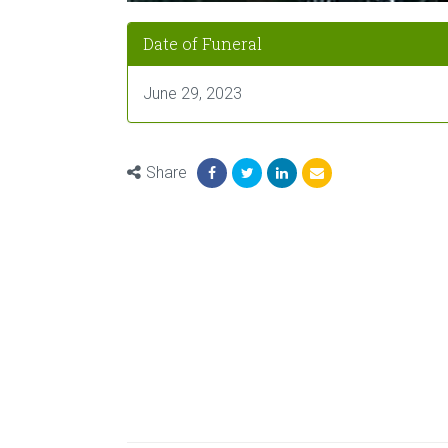
Date of Funeral
June 29, 2023
Share