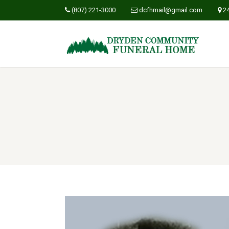
(807) 221-3000
dcfhmail@gmail.com
2