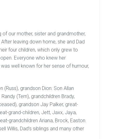
 of our mother, sister and grandmother,
. After leaving down home, she and Dad
eir four children, which only grew to
s open. Everyone who knew her
 was well known for her sense of humour,
n (Russ), grandson Dion: Son Allan
 Randy (Terri), grandchildren Brady,
ceased), grandson Jay Palker, great-
eat-grand-children, Jett, Jaxx, Jaya,
eat-grandchildren Ariana, Brock, Easton.
ell Willis, Dad’s siblings and many other