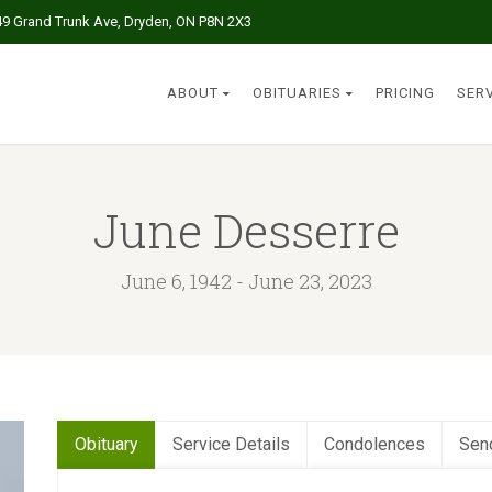
49 Grand Trunk Ave, Dryden, ON P8N 2X3
ABOUT
OBITUARIES
PRICING
SER
June Desserre
June 6, 1942 - June 23, 2023
Obituary
Service Details
Condolences
Sen