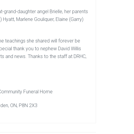
-grand-daughter angel Brielle, her parents
 Hyatt, Marlene Gouliquer, Elaine (Garry)
e teachings she shared will forever be
special thank you to nephew David Willis
s and news. Thanks to the staff at DRHC,
 Community Funeral Home
yden, ON, P8N 2X3