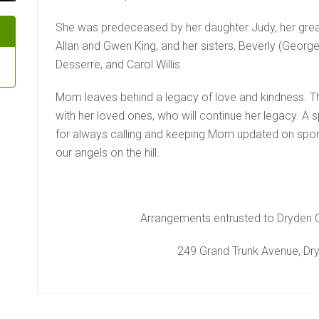
She was predeceased by her daughter Judy, her great
Allan and Gwen King, and her sisters, Beverly (George)
Desserre, and Carol Willis.
Mom leaves behind a legacy of love and kindness. Th
with her loved ones, who will continue her legacy. A 
for always calling and keeping Mom updated on sport
our angels on the hill.
Arrangements entrusted to Dryden
249 Grand Trunk Avenue, Dr