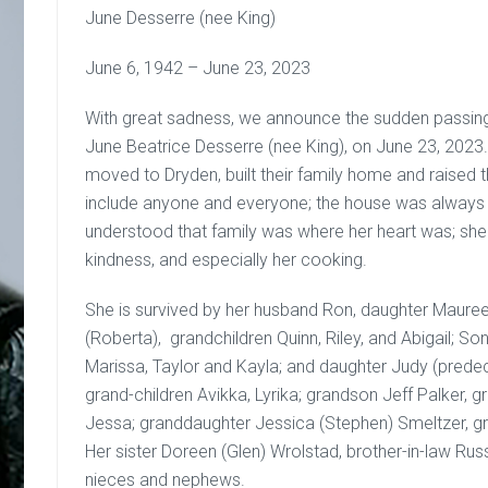
June Desserre (nee King)
June 6, 1942 – June 23, 2023
With great sadness, we announce the sudden passing
June Beatrice Desserre (nee King), on June 23, 2023
moved to Dryden, built their family home and raised th
include anyone and everyone; the house was alway
understood that family was where her heart was; she
kindness, and especially her cooking.
She is survived by her husband Ron, daughter Mauree
(Roberta), grandchildren Quinn, Riley, and Abigail; Son
Marissa, Taylor and Kayla; and daughter Judy (prede
grand-children Avikka, Lyrika; grandson Jeff Palker, gr
Jessa; granddaughter Jessica (Stephen) Smeltzer, gr
Her sister Doreen (Glen) Wrolstad, brother-in-law Russ
nieces and nephews.