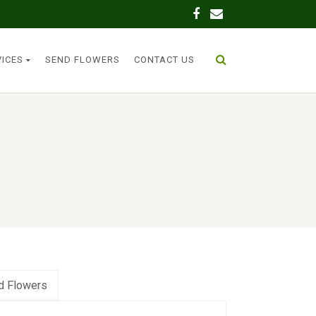
VICES
SEND FLOWERS
CONTACT US
d Flowers