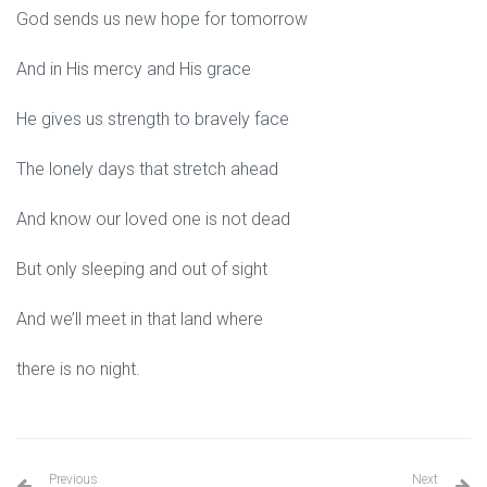
God sends us new hope for tomorrow
And in His mercy and His grace
He gives us strength to bravely face
The lonely days that stretch ahead
And know our loved one is not dead
But only sleeping and out of sight
And we’ll meet in that land where
there is no night.
Previous
Next