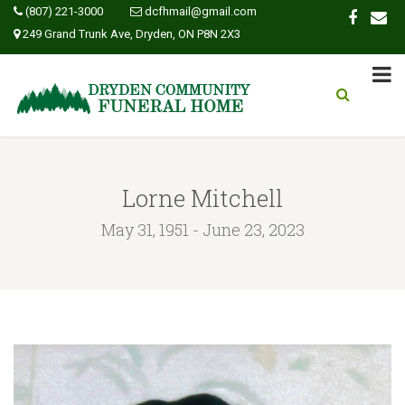
(807) 221-3000
dcfhmail@gmail.com
249 Grand Trunk Ave, Dryden, ON P8N 2X3
Lorne Mitchell
May 31, 1951 - June 23, 2023