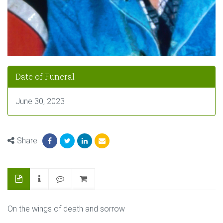
Date of Funeral
June 30, 2023
Share
On the wings of death and sorrow