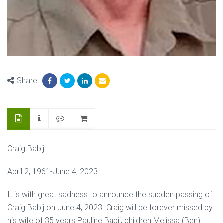
Share
Craig Babij
April 2, 1961-June 4, 2023
It is with great sadness to announce the sudden passing of
Craig Babij on June 4, 2023. Craig will be forever missed by
his wife of 35 years Pauline Babij, children Melissa (Ben)