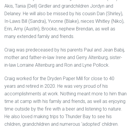
Akis, Tania (Dell) Girdler and grandchildren Jordyn and
Delaney. He will also be missed by his cousin Dan (Shirley),
In-Laws Bill (Sandra), Yvonne (Blake), nieces Whitley (Niko),
Erin, Amy (Austin), Brooke, nephew Brendan, as well as
many extended family and friends.
Craig was predeceased by his parents Paul and Jean Babij,
mother and father-in-law Irene and Gerry Altenburg, sister-
in-law Lorraine Altenburg and Ron and Lyne Pollock.
Craig worked for the Dryden Paper Mill for close to 40
years and retired in 2020. He was very proud of his
accomplishments at work. Nothing meant more to him than
time at camp with his family and friends, as well as enjoying
time outside by the fire with a beer and listening to nature.
He also loved making trips to Thunder Bay to see his
children, grandchildren and numerous ‘adopted’ children.