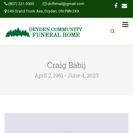
(807) 221-3000
dcfhmail@gmail.com
249 Grand Trunk Ave, Dryden, ON P8N 2X3
Craig Babij
April 2, 1961 - June 4, 2023