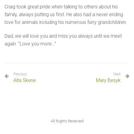
Craig took great pride when talking to others about his
family, always putting us first. He also had a never ending
love for animals including his numerous furry grandchildren.
Dad, we will love you and miss you always until we meet
again. “Love you more…”
Previous
Next
Alta Skene
Mary Besyk
All Rights Reserved