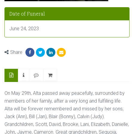
Date of Funeral
June 24, 2023
Share
On May 29th, Alta passed away peacefully, surrounded by
members of her family, after a very long and fulfilling life.
Alta will be forever remembered and missed by her sons;
Jack (Ann), Bill (Jan), Blair (Bonny), Calvin (Judy).
Grandchildren, Scott, David, Brooke, Lani, Elizabeth, Danielle,
John, Jayme, Cameron. Great grandchildren, Sequoia,