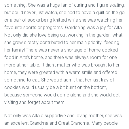
something. She was a huge fan of curling and figure skating,
but could never just watch, she had to have a quilt on the go
or a pair of socks being knitted while she was watching her
favourite sports or programs. Gardening was a joy for Alta.
Not only did she love being out working in the garden, what
she grew directly contributed to her main priority…feeding
her family! There was never a shortage of home cooked
food in Alta’s home, and there was always room for one
more at her table. It didn’t matter who was brought to her
home, they were greeted with a warm smile and offered
something to eat. She would admit that her last tray of
cookies would usually be a bit burnt on the bottom,
because someone would come along and she would get
visiting and forget about them.
Not only was Alta a supportive and loving mother, she was
an excellent Grandma and Great Grandma. Many people