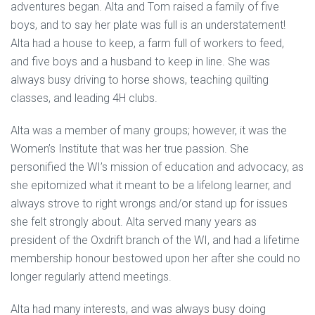
adventures began. Alta and Tom raised a family of five
boys, and to say her plate was full is an understatement!
Alta had a house to keep, a farm full of workers to feed,
and five boys and a husband to keep in line. She was
always busy driving to horse shows, teaching quilting
classes, and leading 4H clubs.
Alta was a member of many groups; however, it was the
Women’s Institute that was her true passion. She
personified the WI’s mission of education and advocacy, as
she epitomized what it meant to be a lifelong learner, and
always strove to right wrongs and/or stand up for issues
she felt strongly about. Alta served many years as
president of the Oxdrift branch of the WI, and had a lifetime
membership honour bestowed upon her after she could no
longer regularly attend meetings.
Alta had many interests, and was always busy doing