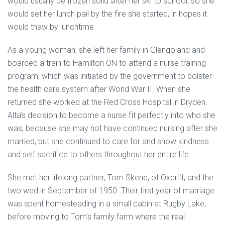
would usually be frozen solid after her ski to school, so she
would set her lunch pail by the fire she started, in hopes it
would thaw by lunchtime.
As a young woman, she left her family in Glengoland and
boarded a train to Hamilton ON to attend a nurse training
program, which was initiated by the government to bolster
the health care system after World War II. When she
returned she worked at the Red Cross Hospital in Dryden.
Alta’s decision to become a nurse fit perfectly into who she
was, because she may not have continued nursing after she
married, but she continued to care for and show kindness
and self sacrifice to others throughout her entire life.
She met her lifelong partner, Tom Skene, of Oxdrift, and the
two wed in September of 1950. Their first year of marriage
was spent homesteading in a small cabin at Rugby Lake,
before moving to Tom’s family farm where the real