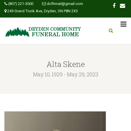
(807) 221-3000
dcfhmail@gmail.com
249 Grand Trunk Ave, Dryden, ON P8N 2X3
Alta Skene
May 10, 1929 - May 29, 2023