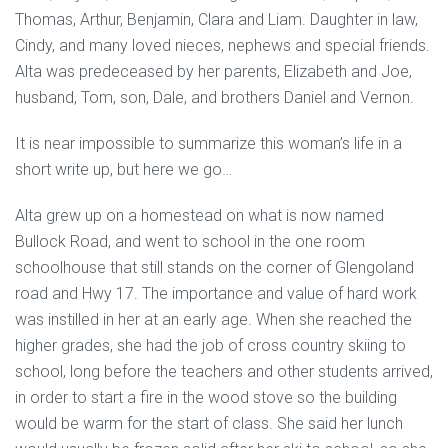
Thomas, Arthur, Benjamin, Clara and Liam. Daughter in law,
Cindy, and many loved nieces, nephews and special friends.
Alta was predeceased by her parents, Elizabeth and Joe,
husband, Tom, son, Dale, and brothers Daniel and Vernon.
It is near impossible to summarize this woman’s life in a
short write up, but here we go…
Alta grew up on a homestead on what is now named
Bullock Road, and went to school in the one room
schoolhouse that still stands on the corner of Glengoland
road and Hwy 17. The importance and value of hard work
was instilled in her at an early age. When she reached the
higher grades, she had the job of cross country skiing to
school, long before the teachers and other students arrived,
in order to start a fire in the wood stove so the building
would be warm for the start of class. She said her lunch