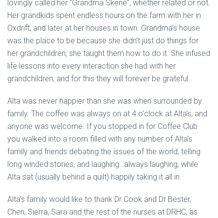
lovingly called her “Grandma Skene”, whether related or not.
Her grandkids spent endless hours on the farm with her in
Oxdrift, and later at her houses in town. Grandma’s house
was the place to be because she didn’t just do things for
her grandchildren, she taught them how to do it. She infused
life lessons into every interaction she had with her
grandchildren, and for this they will forever be grateful.
Alta was never happier than she was when surrounded by
family. The coffee was always on at 4 o’clock at Alta’s, and
anyone was welcome. If you stopped in for Coffee Club
you walked into a room filled with any number of Alta’s
family and friends debating the issues of the world, telling
long winded stories, and laughing…always laughing, while
Alta sat (usually behind a quilt) happily taking it all in.
Alta’s family would like to thank Dr Cook and Dr Bester,
Cheri, Sierra, Sara and the rest of the nurses at DRHC, as