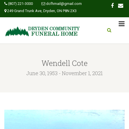
(807) 221-3000
dcfhmail@gmail.com
249 Grand Trunk Ave, Dryden, ON P8N 2X3
Wendell Cote
June 30, 1953 - November 1, 2021