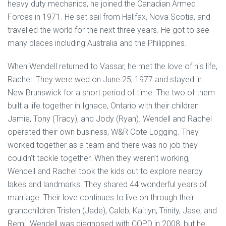
heavy duty mechanics, he joined the Canadian Armed
Forces in 1971. He set sail from Halifax, Nova Scotia, and
travelled the world for the next three years. He got to see
many places including Australia and the Philippines.
When Wendell returned to Vassar, he met the love of his life,
Rachel. They were wed on June 25, 1977 and stayed in
New Brunswick for a short period of time. The two of them
built a life together in Ignace, Ontario with their children
Jamie, Tony (Tracy), and Jody (Ryan). Wendell and Rachel
operated their own business, W&R Cote Logging. They
worked together as a team and there was no job they
couldn’t tackle together. When they weren’t working,
Wendell and Rachel took the kids out to explore nearby
lakes and landmarks. They shared 44 wonderful years of
marriage. Their love continues to live on through their
grandchildren Tristen (Jade), Caleb, Kaitlyn, Trinity, Jase, and
Remi. Wendell was diagnosed with COPD in 2008, but he