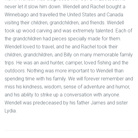
never let it slow him down. Wendell and Rachel bought a
Winnebago and travelled the United States and Canada
visiting their children, grandchildren, and friends. Wendell
took up wood carving and was extremely talented. Each of
the grandchildren had pieces specially made for them.
Wendell loved to travel, and he and Rachel took their
children, grandchildren, and Billy on many memorable family
trips. He was an avid hunter, camper, loved fishing and the
outdoors. Nothing was more important to Wendell than
spending time with his family. We will forever remember and
miss his kindness, wisdom, sense of adventure and humor,
and his ability to strike up a conversation with anyone.
Wendell was predeceased by his father James and sister
Lydia.