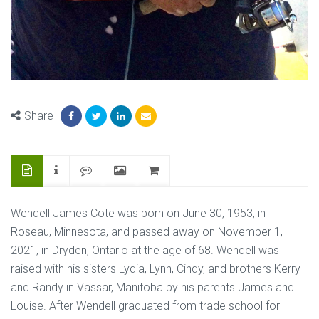
Share
Wendell James Cote was born on June 30, 1953, in
Roseau, Minnesota, and passed away on November 1,
2021, in Dryden, Ontario at the age of 68. Wendell was
raised with his sisters Lydia, Lynn, Cindy, and brothers Kerry
and Randy in Vassar, Manitoba by his parents James and
Louise. After Wendell graduated from trade school for