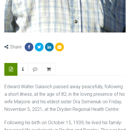
Share
Edward Walter Salavich passed away peacefully, following
a short illness, at the age of 82, in the loving presence of his
wife Marjorie and his eldest sister Ora Semeniuk on Friday,
November 5, 2021, at the Dryden Regional Health Centre.
Following his birth on October 15, 1939, he lived his family-