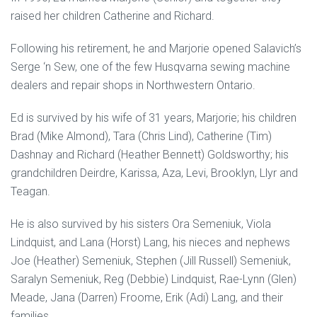
raised her children Catherine and Richard.
Following his retirement, he and Marjorie opened Salavich’s
Serge ‘n Sew, one of the few Husqvarna sewing machine
dealers and repair shops in Northwestern Ontario.
Ed is survived by his wife of 31 years, Marjorie; his children
Brad (Mike Almond), Tara (Chris Lind), Catherine (Tim)
Dashnay and Richard (Heather Bennett) Goldsworthy; his
grandchildren Deirdre, Karissa, Aza, Levi, Brooklyn, Llyr and
Teagan.
He is also survived by his sisters Ora Semeniuk, Viola
Lindquist, and Lana (Horst) Lang, his nieces and nephews
Joe (Heather) Semeniuk, Stephen (Jill Russell) Semeniuk,
Saralyn Semeniuk, Reg (Debbie) Lindquist, Rae-Lynn (Glen)
Meade, Jana (Darren) Froome, Erik (Adi) Lang, and their
families.