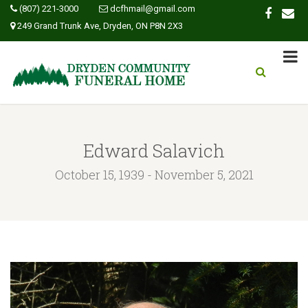
(807) 221-3000
dcfhmail@gmail.com
249 Grand Trunk Ave, Dryden, ON P8N 2X3
Edward Salavich
October 15, 1939 - November 5, 2021