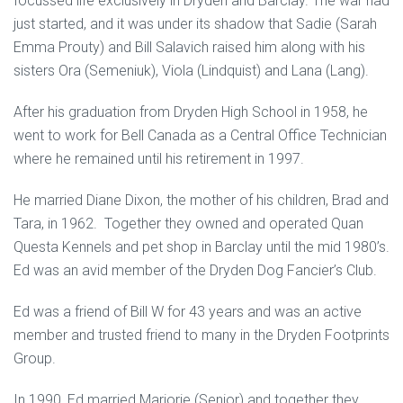
focussed life exclusively in Dryden and Barclay. The war had
just started, and it was under its shadow that Sadie (Sarah
Emma Prouty) and Bill Salavich raised him along with his
sisters Ora (Semeniuk), Viola (Lindquist) and Lana (Lang).
After his graduation from Dryden High School in 1958, he
went to work for Bell Canada as a Central Office Technician
where he remained until his retirement in 1997.
He married Diane Dixon, the mother of his children, Brad and
Tara, in 1962. Together they owned and operated Quan
Questa Kennels and pet shop in Barclay until the mid 1980’s.
Ed was an avid member of the Dryden Dog Fancier’s Club.
Ed was a friend of Bill W for 43 years and was an active
member and trusted friend to many in the Dryden Footprints
Group.
In 1990, Ed married Marjorie (Senior) and together they