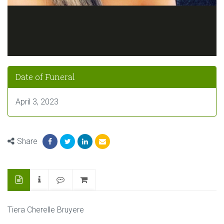
Date of Funeral
April 3, 2023
Share
Tiera Cherelle Bruyere