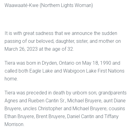
Waawaaté-Kwe (Northern Lights Woman)
It is with great sadness that we announce the sudden
passing of our beloved, daughter, sister, and mother on
March 26, 2023 at the age of 32.
Tiera was born in Dryden, Ontario on May 18, 1990 and
called both Eagle Lake and Wabigoon Lake First Nations
home.
Tiera was preceded in death by unborn son; grandparents
Agnes and Rueben Cantin Sr., Michael Bruyere, aunt Diane
Bruyere, uncles Christopher and Michael Bruyere; cousins
Ethan Bruyere, Brent Bruyere, Daniel Cantin and Tiffany
Morrison.