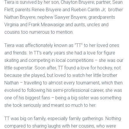
Tiera is survived by her son, Chayton Bruyere; partner, Sean
Flett; parents Renee Bruyere and Rueben Cantin Jr; brother
Nathan Bruyere; nephew Sawyer Bruyere; grandparents
Virginia and Frank Meawasige and aunts, uncles and
cousins too numerous to mention.
Tiera was affectionately known as “TT” to her loved ones
and friends. In TT’s early years she had a love for figure
skating and competing in local competitions – she was our
little superstar. Soon after, TT found a love for hockey, not
because she played, but loved to watch her little brother
Nathan – travelling to almost every tournament, which then
evolved to following his semi-professional career, she was
one of his biggest fans – being a big sister was something
she took seriously and meant so much to her.
TT was big on family, especially family gatherings. Nothing
compared to sharing laughs with her cousins, who were