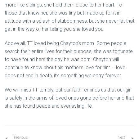
more like siblings, she held them close to her heart. To
those that knew her, she was tiny but made up for it in
attitude with a splash of stubbornness, but she never let that
get in the way of her telling you she loved you.
Above all, TT loved being Chayton’s mom. Some people
search their entire lives for their purpose, she was fortunate
to have found hers the day he was born. Chayton will
continue to know about his mother’s love for him – love
does not end in death, it’s something we carry forever.
We will miss TT terribly, but our faith reminds us that our girl
is safely in the arms of loved ones gone before her and that
she has found peace and everlasting life.
Previous
Next