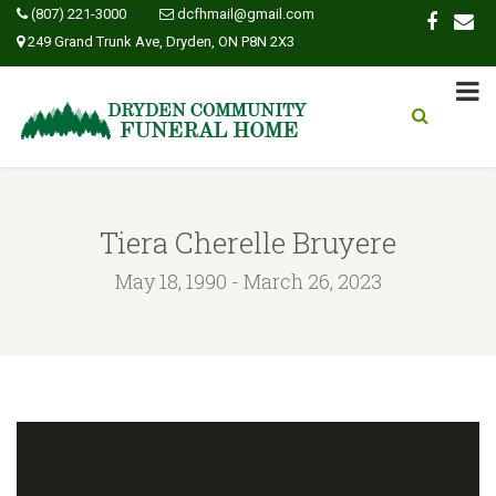
(807) 221-3000
dcfhmail@gmail.com
249 Grand Trunk Ave, Dryden, ON P8N 2X3
Tiera Cherelle Bruyere
May 18, 1990 - March 26, 2023