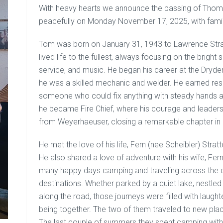
With heavy hearts we announce the passing of Tho
peacefully on Monday November 17, 2025, with family
Tom was born on January 31, 1943 to Lawrence Strat
lived life to the fullest, always focusing on the bright
service, and music. He began his career at the Dry
he was a skilled mechanic and welder. He earned res
someone who could fix anything with steady hands an
he became Fire Chief, where his courage and leadersh
from Weyerhaeuser, closing a remarkable chapter in hi
He met the love of his life, Fern (nee Scheibler) Stra
He also shared a love of adventure with his wife, Fer
many happy days camping and traveling across the cou
destinations. Whether parked by a quiet lake, nestled
along the road, those journeys were filled with laugh
being together. The two of them traveled to new pla
The last couple of summers they spent camping wit