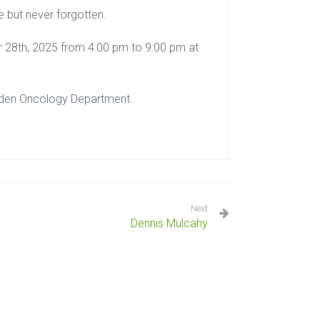
e but never forgotten.
er 28th, 2025 from 4:00 pm to 9:00 pm at
ryden Oncology Department.
Next
Dennis Mulcahy