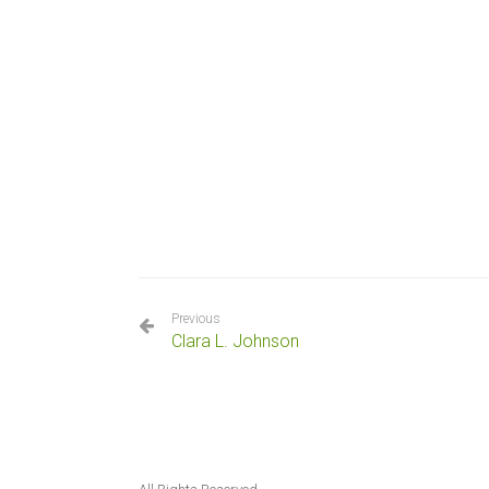
Previous
Clara L. Johnson