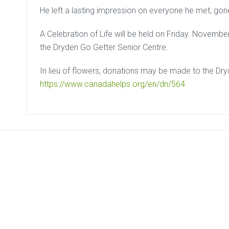
He left a lasting impression on everyone he met, gon
A Celebration of Life will be held on Friday. Novemb
the Dryden Go Getter Senior Centre.
In lieu of flowers, donations may be made to the D
https://www.canadahelps.org/en/dn/564