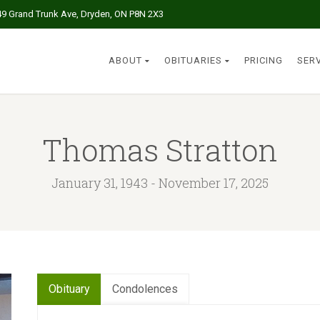
49 Grand Trunk Ave, Dryden, ON P8N 2X3
ABOUT
OBITUARIES
PRICING
SER
Thomas Stratton
January 31, 1943 - November 17, 2025
Obituary
Condolences