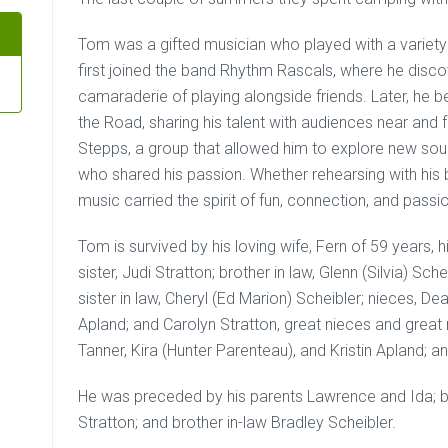
Tom was a gifted musician who played with a variety
first joined the band Rhythm Rascals, where he disco
camaraderie of playing alongside friends. Later, h
the Road, sharing his talent with audiences near and 
Stepps, a group that allowed him to explore new so
who shared his passion. Whether rehearsing with his
music carried the spirit of fun, connection, and passi
Tom is survived by his loving wife, Fern of 59 years, 
sister, Judi Stratton; brother in law, Glenn (Silvia) Sche
sister in law, Cheryl (Ed Marion) Scheibler; nieces, D
Apland; and Carolyn Stratton, great nieces and great
Tanner, Kira (Hunter Parenteau), and Kristin Apland; a
He was preceded by his parents Lawrence and Ida; bro
Stratton; and brother in-law Bradley Scheibler.