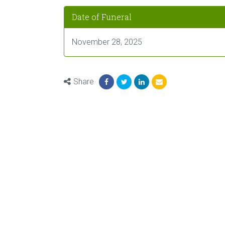
Date of Funeral
November 28, 2025
Share