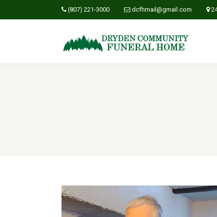
(807) 221-3000
dcfhmail@gmail.com
2