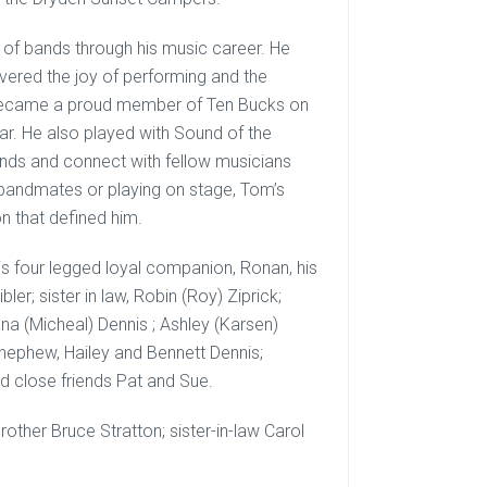
 of bands through his music career. He
vered the joy of performing and the
e became a proud member of Ten Bucks on
far. He also played with Sound of the
unds and connect with fellow musicians
 bandmates or playing on stage, Tom’s
on that defined him.
his four legged loyal companion, Ronan, his
ibler; sister in law, Robin (Roy) Ziprick;
eana (Micheal) Dennis ; Ashley (Karsen)
 nephew, Hailey and Bennett Dennis;
nd close friends Pat and Sue.
ther Bruce Stratton; sister-in-law Carol