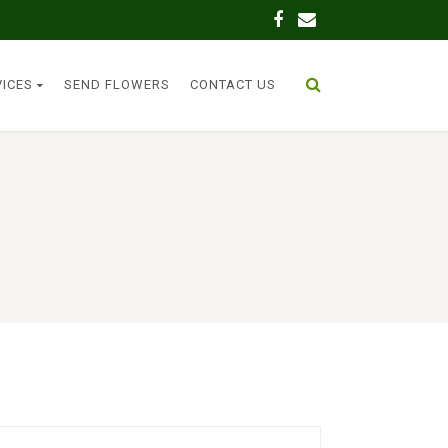
VICES
SEND FLOWERS
CONTACT US