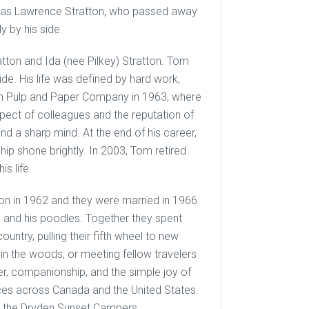
mas Lawrence Stratton, who passed away
 by his side.
ton and Ida (nee Pilkey) Stratton. Tom
 side. His life was defined by hard work,
den Pulp and Paper Company in 1963, where
pect of colleagues and the reputation of
d a sharp mind. At the end of his career,
ip shone brightly. In 2003, Tom retired
s life.
tton in 1962 and they were married in 1966.
n and his poodles. Together they spent
ntry, pulling their fifth wheel to new
 in the woods, or meeting fellow travelers
ter, companionship, and the simple joy of
ces across Canada and the United States.
h the Dryden Sunset Campers.