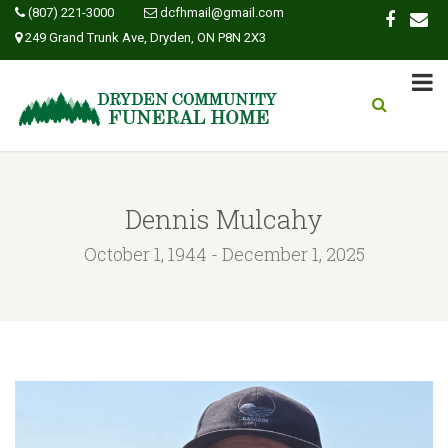
(807) 221-3000
dcfhmail@gmail.com
249 Grand Trunk Ave, Dryden, ON P8N 2X3
Dennis Mulcahy
October 1, 1944 - December 1, 2025