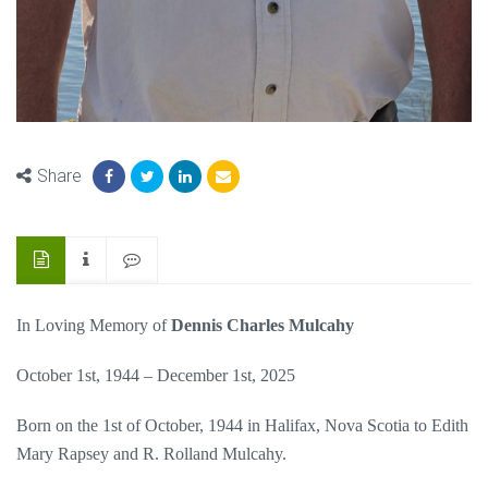
Share
In Loving Memory of
Dennis Charles Mulcahy
October 1st, 1944 – December 1st, 2025
Born on the 1st of October, 1944 in Halifax, Nova Scotia to Edith
Mary Rapsey and R. Rolland Mulcahy.