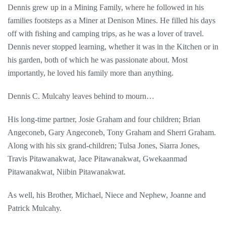
Dennis grew up in a Mining Family, where he followed in his
families footsteps as a Miner at Denison Mines. He filled his days
off with fishing and camping trips, as he was a lover of travel.
Dennis never stopped learning, whether it was in the Kitchen or in
his garden, both of which he was passionate about. Most
importantly, he loved his family more than anything.
Dennis C. Mulcahy leaves behind to mourn…
His long-time partner, Josie Graham and four children; Brian
Angeconeb, Gary Angeconeb, Tony Graham and Sherri Graham.
Along with his six grand-children; Tulsa Jones, Siarra Jones,
Travis Pitawanakwat, Jace Pitawanakwat, Gwekaanmad
Pitawanakwat, Niibin Pitawanakwat.
As well, his Brother, Michael, Niece and Nephew, Joanne and
Patrick Mulcahy.