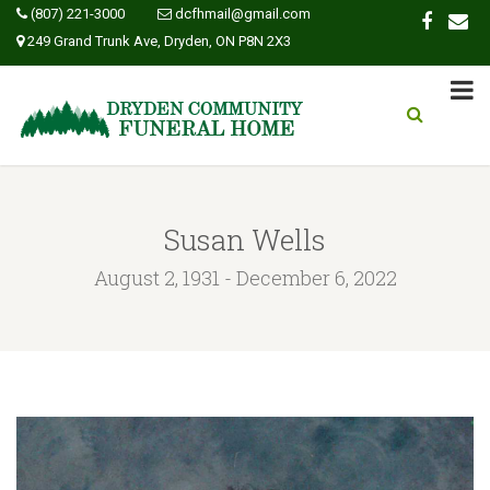
(807) 221-3000
dcfhmail@gmail.com
249 Grand Trunk Ave, Dryden, ON P8N 2X3
Susan Wells
August 2, 1931 - December 6, 2022