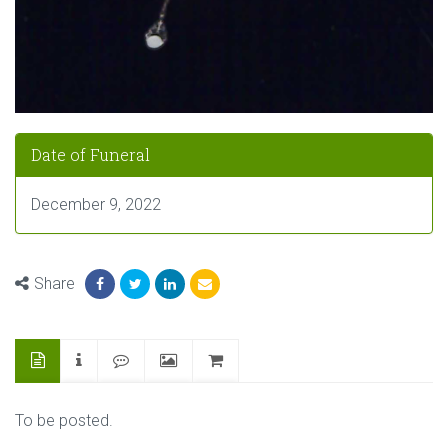
Date of Funeral
December 9, 2022
Share
To be posted.