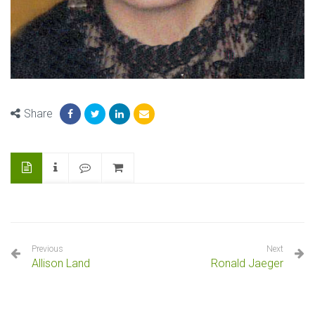
Share
Previous
Next
Allison Land
Ronald Jaeger