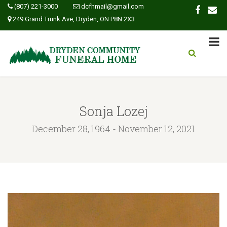
(807) 221-3000
dcfhmail@gmail.com
249 Grand Trunk Ave, Dryden, ON P8N 2X3
Sonja Lozej
December 28, 1964 - November 12, 2021