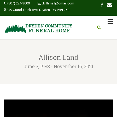
(807) 221-3000
dcfhmail@gmail.com
249 Grand Trunk Ave, Dryden, ON P8N 2X3
Allison Land
June 3, 1988 - November 16, 2021