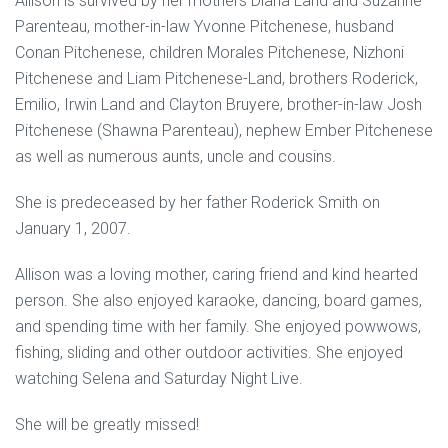
Allison is survived by her mothers Diana Land and Suzanne
Parenteau, mother-in-law Yvonne Pitchenese, husband
Conan Pitchenese, children Morales Pitchenese, Nizhoni
Pitchenese and Liam Pitchenese-Land, brothers Roderick,
Emilio, Irwin Land and Clayton Bruyere, brother-in-law Josh
Pitchenese (Shawna Parenteau), nephew Ember Pitchenese
as well as numerous aunts, uncle and cousins.
She is predeceased by her father Roderick Smith on
January 1, 2007.
Allison was a loving mother, caring friend and kind hearted
person. She also enjoyed karaoke, dancing, board games,
and spending time with her family. She enjoyed powwows,
fishing, sliding and other outdoor activities. She enjoyed
watching Selena and Saturday Night Live.
She will be greatly missed!