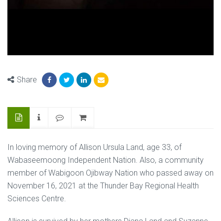
Share
In loving memory of Allison Ursula Land, age 33, of
Wabaseemoong Independent Nation. Also, a community
member of Wabigoon Ojibway Nation who passed away on
November 16, 2021 at the Thunder Bay Regional Health
Sciences Centre.