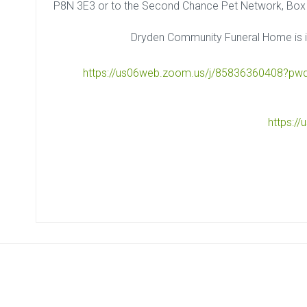
P8N 3E3 or to the Second Chance Pet Network, Box
Dryden Community Funeral Home is i
https://us06web.zoom.us/j/85836360408?
https:/