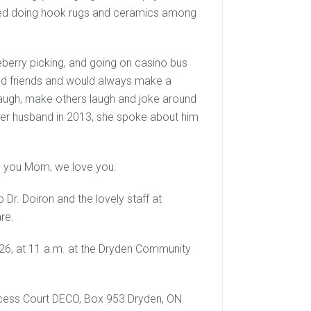
oyed doing hook rugs and ceramics among
ueberry picking, and going on casino bus
and friends and would always make a
 laugh, make others laugh and joke around
t her husband in 2013, she spoke about him
iss you Mom, we love you.
 Dr. Doiron and the lovely staff at
re.
2026, at 11 a.m. at the Dryden Community
incess Court DECO, Box 953 Dryden, ON