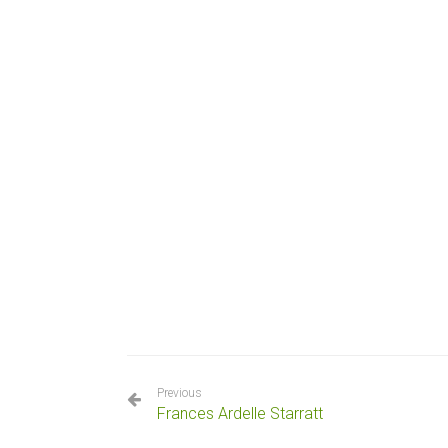
Previous
Frances Ardelle Starratt