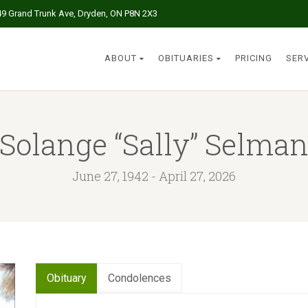
49 Grand Trunk Ave, Dryden, ON P8N 2X3
ABOUT
OBITUARIES
PRICING
SER
Solange “Sally” Selma
June 27, 1942 - April 27, 2026
Obituary
Condolences