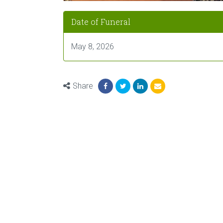
Date of Funeral
May 8, 2026
Share