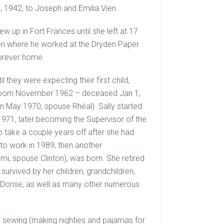
, 1942, to Joseph and Emilia Vien.
ew up in Fort Frances until she left at 17
yden where he worked at the Dryden Paper
forever home.
l they were expecting their first child,
d (born November 1962 – deceased Jan 1,
n May 1970, spouse Rhéal). Sally started
1971, later becoming the Supervisor of the
 take a couple years off after she had
to work in 1989, then another
i, spouse Clinton), was born. She retired
urvived by her children, grandchildren,
er Dorise, as well as many other numerous
ng, sewing (making nighties and pajamas for