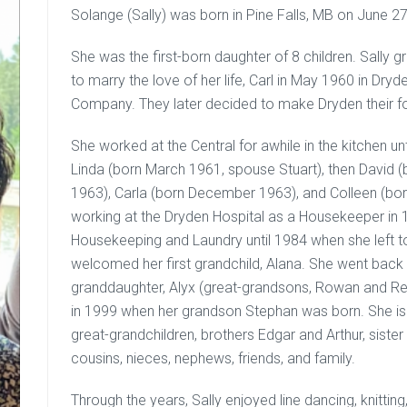
Solange (Sally) was born in Pine Falls, MB on June 27
She was the first-born daughter of 8 children. Sally gr
to marry the love of her life, Carl in May 1960 in Dr
Company. They later decided to make Dryden their 
She worked at the Central for awhile in the kitchen unti
Linda (born March 1961, spouse Stuart), then Davi
1963), Carla (born December 1963), and Colleen (bor
working at the Dryden Hospital as a Housekeeper in 
Housekeeping and Laundry until 1984 when she left to
welcomed her first grandchild, Alana. She went back 
granddaughter, Alyx (great-grandsons, Rowan and Rem
in 1999 when her grandson Stephan was born. She is s
great-grandchildren, brothers Edgar and Arthur, sist
cousins, nieces, nephews, friends, and family.
Through the years, Sally enjoyed line dancing, knitti