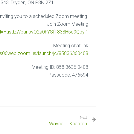
 343, Dryden, ON P8N 2Z1
nviting you to a scheduled Zoom meeting.
Join Zoom Meeting
pwd=HusdzWbanpvQ2a0hYSfT833H5d9Qpy.1
Meeting chat link
/us06web.zoom.us/launch/jc/85836360408
Meeting ID: 858 3636 0408
Passcode: 476594
Next
Wayne L. Knapton