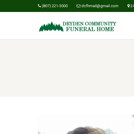
(807) 221-3000
dcfhmail@gmail.com
2