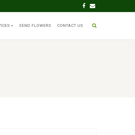
VICES
SEND FLOWERS
CONTACT US
n