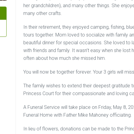
her grandchildren), and many other things. She enj
many other crafts.
In their retirement, they enjoyed camping, fishing, bl
tours together. Mom loved to socialize with family 
beautiful dinner for special occasions. She loved to
with friends and family. It wasn’t easy when she los
often about how much she missed him.
You will now be together forever. Your 3 girls will m
The family wishes to extend their deepest gratitude to
Princess Court for their compassionate and loving ca
A Funeral Service will take place on Friday, May 8, 
Funeral Home with Father Mike Mahoney officiating.
In lieu of flowers, donations can be made to the Pr