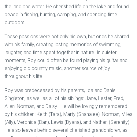
the land and water. He cherished life on the lake and found
peace in fishing, hunting, camping, and spending time
outdoors.
These passions were not only his own, but ones he shared
with his family, creating lasting memories of swimming,
laughter, and time spent together in nature. In quieter
moments, Roy could often be found playing his guitar and
enjoying old country music, another source of joy
throughout his life.
Roy was predeceased by his parents, Ida and Daniel
Singleton, as well as all of his siblings: Jane, Lester, Fred,
Allen, Norman, and Daisy. He will be lovingly remembered
by his children: Keith (Tara), Marty (Shanalee), Norman, Miles
(Ally), Veronica (Dan), Lewis (Dyana), and Nathan (Serenity).
He also leaves behind several cherished grandchildren, as