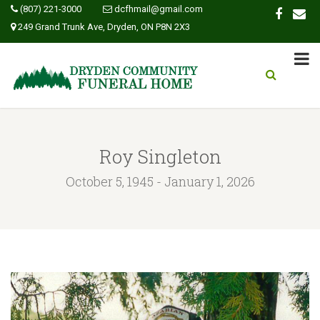
(807) 221-3000
dcfhmail@gmail.com
249 Grand Trunk Ave, Dryden, ON P8N 2X3
Roy Singleton
October 5, 1945 - January 1, 2026