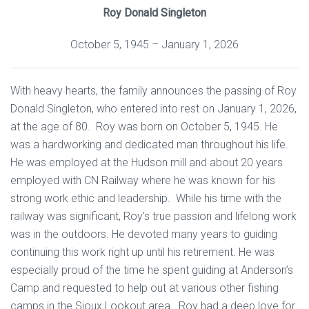
Roy Donald Singleton
October 5, 1945 – January 1, 2026
With heavy hearts, the family announces the passing of Roy
Donald Singleton, who entered into rest on January 1, 2026,
at the age of 80. Roy was born on October 5, 1945. He
was a hardworking and dedicated man throughout his life.
He was employed at the Hudson mill and about 20 years
employed with CN Railway where he was known for his
strong work ethic and leadership. While his time with the
railway was significant, Roy’s true passion and lifelong work
was in the outdoors. He devoted many years to guiding
continuing this work right up until his retirement. He was
especially proud of the time he spent guiding at Anderson’s
Camp and requested to help out at various other fishing
camps in the Sioux Lookout area. Roy had a deep love for