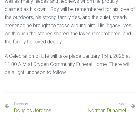
well as many nieces and nephews whom he proudly
claimed as his own. Roy will be remembered for his love of
the outdoors, his strong family ties, and the quiet, steady
presence he brought to those around him. His legacy lives
on through the stories shared, the lakes remembered, and
the family he loved deeply.
A Celebration of Life will take place January 15th, 2026 at
11:00 A.M at Dryden Community Funeral Home. There will
be a light luncheon to follow.
Previous
Next
Douglas Jordens
Norman Duhamel