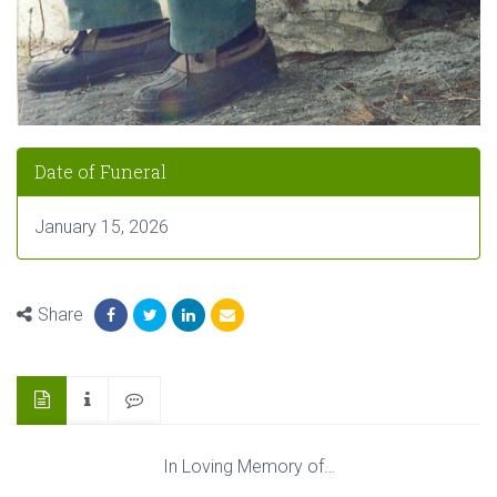
Date of Funeral
January 15, 2026
Share
In Loving Memory of…