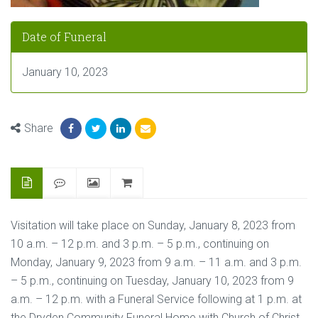
Date of Funeral
January 10, 2023
Share
Visitation will take place on Sunday, January 8, 2023 from
10 a.m. – 12 p.m. and 3 p.m. – 5 p.m., continuing on
Monday, January 9, 2023 from 9 a.m. – 11 a.m. and 3 p.m.
– 5 p.m., continuing on Tuesday, January 10, 2023 from 9
a.m. – 12 p.m. with a Funeral Service following at 1 p.m. at
the Dryden Community Funeral Home with Church of Christ