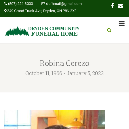
(807) 221-3000
dcfhmail@gmail.com
249 Grand Trunk Ave, Dryden, ON P8N 2X3
Robina Cerezo
October 11, 1966 - January 5, 2023