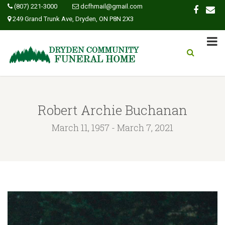
(807) 221-3000
dcfhmail@gmail.com
249 Grand Trunk Ave, Dryden, ON P8N 2X3
Robert Archie Buchanan
March 11, 1957 - March 7, 2021