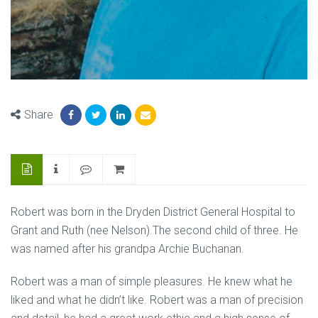
Share
Robert was born in the Dryden District General Hospital to
Grant and Ruth (nee Nelson).The second child of three. He
was named after his grandpa Archie Buchanan.
Robert was a man of simple pleasures. He knew what he
liked and what he didn’t like. Robert was a man of precision