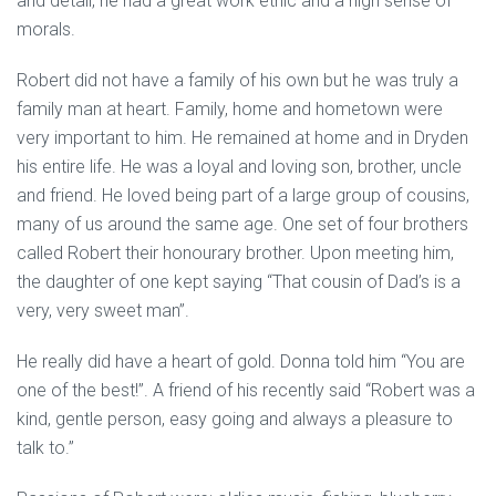
and detail, he had a great work ethic and a high sense of
morals.
Robert did not have a family of his own but he was truly a
family man at heart. Family, home and hometown were
very important to him. He remained at home and in Dryden
his entire life. He was a loyal and loving son, brother, uncle
and friend. He loved being part of a large group of cousins,
many of us around the same age. One set of four brothers
called Robert their honourary brother. Upon meeting him,
the daughter of one kept saying “That cousin of Dad’s is a
very, very sweet man”.
He really did have a heart of gold. Donna told him “You are
one of the best!”. A friend of his recently said “Robert was a
kind, gentle person, easy going and always a pleasure to
talk to.”