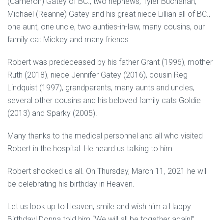
(Cameron) Gatey of BC., two nephews; Tyler Buchanan,
Michael (Reanne) Gatey and his great niece Lillian all of BC.,
one aunt, one uncle, two aunties-in-law, many cousins, our
family cat Mickey and many friends.
Robert was predeceased by his father Grant (1996), mother
Ruth (2018), niece Jennifer Gatey (2016), cousin Reg
Lindquist (1997), grandparents, many aunts and uncles,
several other cousins and his beloved family cats Goldie
(2013) and Sparky (2005).
Many thanks to the medical personnel and all who visited
Robert in the hospital. He heard us talking to him.
Robert shocked us all. On Thursday, March 11, 2021 he will
be celebrating his birthday in Heaven.
Let us look up to Heaven, smile and wish him a Happy
Birthday! Donna told him “We will all be together again!”