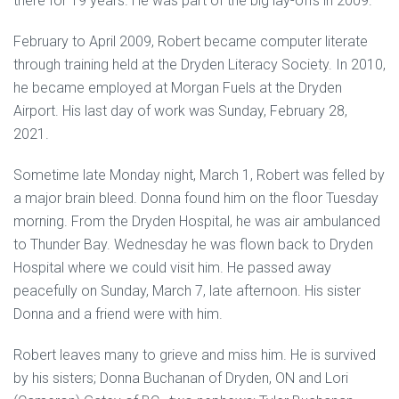
there for 19 years. He was part of the big lay-offs in 2009.
February to April 2009, Robert became computer literate
through training held at the Dryden Literacy Society. In 2010,
he became employed at Morgan Fuels at the Dryden
Airport. His last day of work was Sunday, February 28,
2021.
Sometime late Monday night, March 1, Robert was felled by
a major brain bleed. Donna found him on the floor Tuesday
morning. From the Dryden Hospital, he was air ambulanced
to Thunder Bay. Wednesday he was flown back to Dryden
Hospital where we could visit him. He passed away
peacefully on Sunday, March 7, late afternoon. His sister
Donna and a friend were with him.
Robert leaves many to grieve and miss him. He is survived
by his sisters; Donna Buchanan of Dryden, ON and Lori