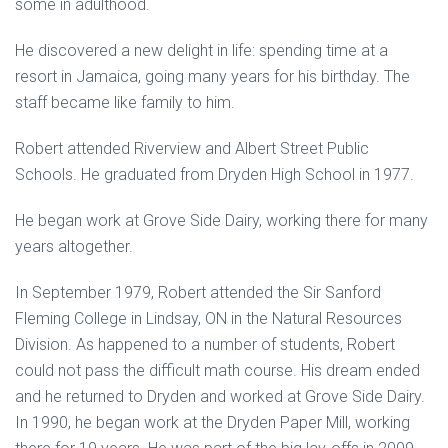
some in adulthood.
He discovered a new delight in life: spending time at a
resort in Jamaica, going many years for his birthday. The
staff became like family to him.
Robert attended Riverview and Albert Street Public
Schools. He graduated from Dryden High School in 1977.
He began work at Grove Side Dairy, working there for many
years altogether.
In September 1979, Robert attended the Sir Sanford
Fleming College in Lindsay, ON in the Natural Resources
Division. As happened to a number of students, Robert
could not pass the difficult math course. His dream ended
and he returned to Dryden and worked at Grove Side Dairy.
In 1990, he began work at the Dryden Paper Mill, working