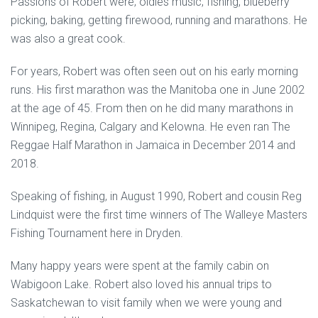
Passions of Robert were; oldies music, fishing, blueberry
picking, baking, getting firewood, running and marathons. He
was also a great cook.
For years, Robert was often seen out on his early morning
runs. His first marathon was the Manitoba one in June 2002
at the age of 45. From then on he did many marathons in
Winnipeg, Regina, Calgary and Kelowna. He even ran The
Reggae Half Marathon in Jamaica in December 2014 and
2018.
Speaking of fishing, in August 1990, Robert and cousin Reg
Lindquist were the first time winners of The Walleye Masters
Fishing Tournament here in Dryden.
Many happy years were spent at the family cabin on
Wabigoon Lake. Robert also loved his annual trips to
Saskatchewan to visit family when we were young and