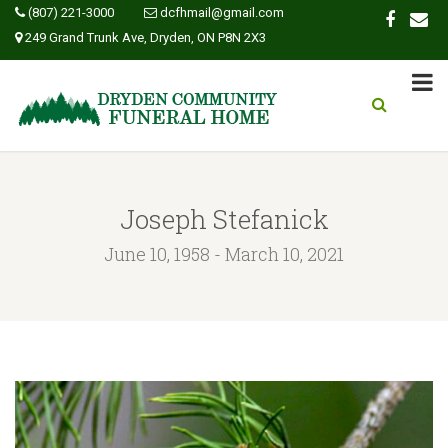
(807) 221-3000
dcfhmail@gmail.com
249 Grand Trunk Ave, Dryden, ON P8N 2X3
Joseph Stefanick
June 10, 1958 - March 10, 2021