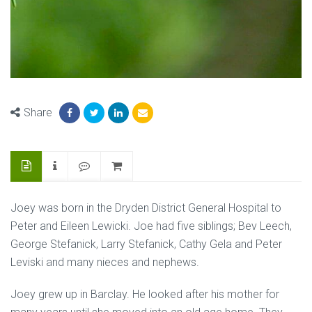
Share
Joey was born in the Dryden District General Hospital to
Peter and Eileen Lewicki. Joe had five siblings; Bev Leech,
George Stefanick, Larry Stefanick, Cathy Gela and Peter
Leviski and many nieces and nephews.
Joey grew up in Barclay. He looked after his mother for