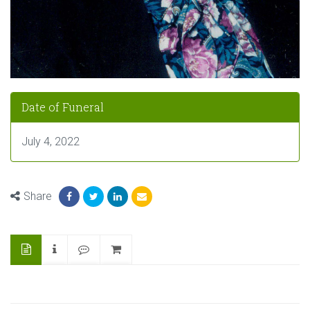
Date of Funeral
July 4, 2022
Share