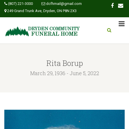
(807) 221-3000
dcfhmail@gmail.com
249 Grand Trunk Ave, Dryden, ON P8N 2X3
Rita Borup
March 29, 1936 - June 5, 2022