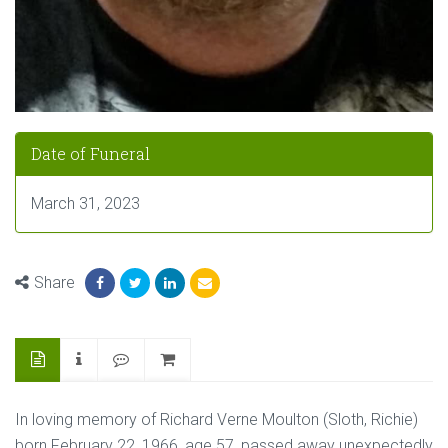
Date of Funeral
March 31, 2023
Share
In loving memory of Richard Verne Moulton (Sloth, Richie)
born February 22, 1966, age 57, passed away unexpectedly