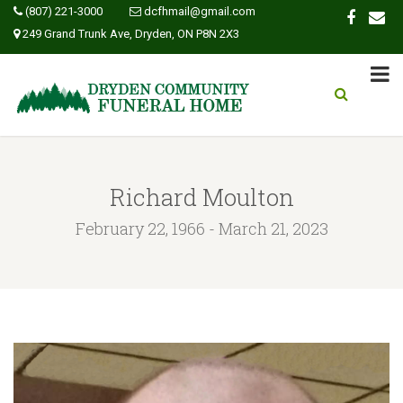
(807) 221-3000
dcfhmail@gmail.com
249 Grand Trunk Ave, Dryden, ON P8N 2X3
Richard Moulton
February 22, 1966 - March 21, 2023