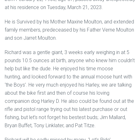
at his residence on Tuesday, March 21, 2023.
He is Survived by his Mother Maxine Moulton, and extended
family members, predeceased by his Father Verne Moulton
and son Jarret Moulton.
Richard was a gentle giant, 3 weeks early weighing in at 5
pounds 10.5 ounces at birth, anyone who knew him couldn’t
help but like the dude. He enjoyed his time moose
hunting, and looked forward to the annual moose hunt with
‘the Boys’. He very much enjoyed his Harley, we are talking
about the bike first and then of course his loving
companion dog Harley D. He also could be found out at the
rifle and pistol range trying out his latest purchase or out
fishing, but let’s not forget his bestest buds; Jim Mallard,
Bryan Buffet, Tony Linklater, and Pat Titze.
Richard will be sadly missed by many. ‘Let’s Ride’