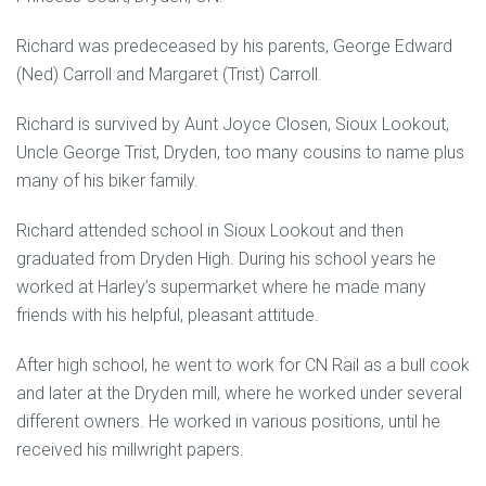
Richard was predeceased by his parents, George Edward
(Ned) Carroll and Margaret (Trist) Carroll.
Richard is survived by Aunt Joyce Closen, Sioux Lookout,
Uncle George Trist, Dryden, too many cousins to name plus
many of his biker family.
Richard attended school in Sioux Lookout and then
graduated from Dryden High. During his school years he
worked at Harley’s supermarket where he made many
friends with his helpful, pleasant attitude.
After high school, he went to work for CN Rail as a bull cook
and later at the Dryden mill, where he worked under several
different owners. He worked in various positions, until he
received his millwright papers.