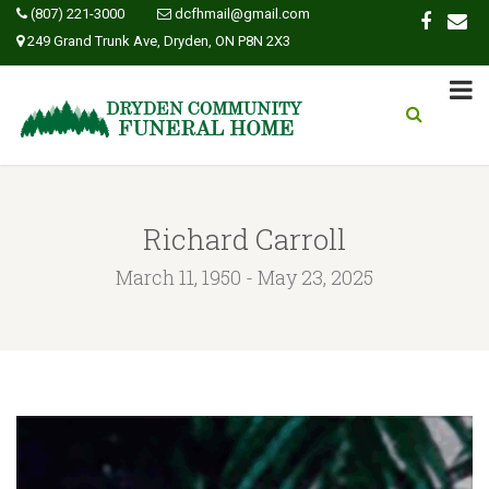
(807) 221-3000
dcfhmail@gmail.com
249 Grand Trunk Ave, Dryden, ON P8N 2X3
Richard Carroll
March 11, 1950 - May 23, 2025