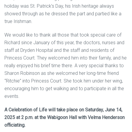
holiday was St. Patrick’s Day, his Irish heritage always
showed through as he dressed the part and partied like a
true Irishman.
We would like to thank all those that took special care of
Richard since January of this year, the doctors, nurses and
staff at Dryden Hospital and the staff and residents of
Princess Court. They welcomed him into their family, and he
really enjoyed his brief time there. A very special thanks to
Sharon Robinson as she welcomed her long-time friend
“Ritchie” into Princess Court. She took him under her wing,
encouraging him to get walking and to participate in all the
events.
A Celebration of Life will take place on Saturday, June 14,
2025 at 2 p.m. at the Wabigoon Hall with Velma Henderson
officiating.