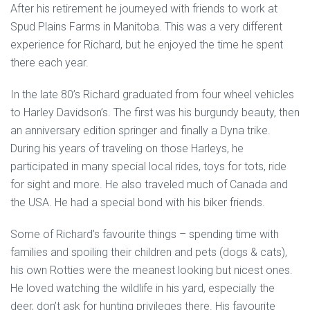
After his retirement he journeyed with friends to work at
Spud Plains Farms in Manitoba. This was a very different
experience for Richard, but he enjoyed the time he spent
there each year.
In the late 80’s Richard graduated from four wheel vehicles
to Harley Davidson’s. The first was his burgundy beauty, then
an anniversary edition springer and finally a Dyna trike.
During his years of traveling on those Harleys, he
participated in many special local rides, toys for tots, ride
for sight and more. He also traveled much of Canada and
the USA. He had a special bond with his biker friends.
Some of Richard’s favourite things – spending time with
families and spoiling their children and pets (dogs & cats),
his own Rotties were the meanest looking but nicest ones.
He loved watching the wildlife in his yard, especially the
deer, don’t ask for hunting privileges there. His favourite