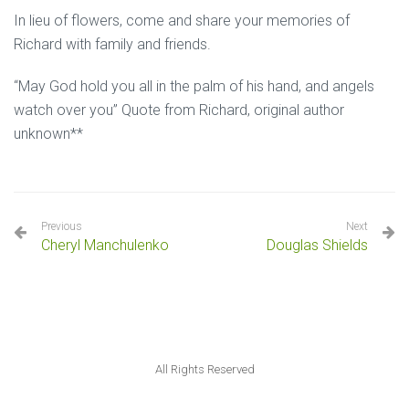
In lieu of flowers, come and share your memories of
Richard with family and friends.
“May God hold you all in the palm of his hand, and angels
watch over you” Quote from Richard, original author
unknown**
Previous
Next
Cheryl Manchulenko
Douglas Shields
All Rights Reserved