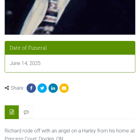
Date of Funeral
June 14, 2025
Share
Richard rode off with an angel on a Harley from his home at
Princess Court, Dryden, ON.