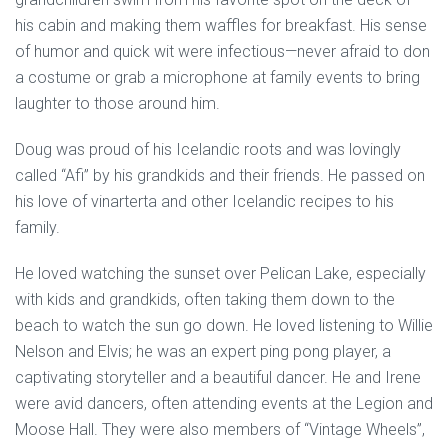
his cabin and making them waffles for breakfast. His sense
of humor and quick wit were infectious—never afraid to don
a costume or grab a microphone at family events to bring
laughter to those around him.
Doug was proud of his Icelandic roots and was lovingly
called “Afi” by his grandkids and their friends. He passed on
his love of vinarterta and other Icelandic recipes to his
family.
He loved watching the sunset over Pelican Lake, especially
with kids and grandkids, often taking them down to the
beach to watch the sun go down. He loved listening to Willie
Nelson and Elvis; he was an expert ping pong player, a
captivating storyteller and a beautiful dancer. He and Irene
were avid dancers, often attending events at the Legion and
Moose Hall. They were also members of “Vintage Wheels”,