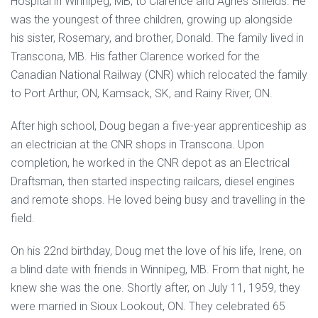
Hospital in Winnipeg, MB, to Clarence and Agnes Shields. He
was the youngest of three children, growing up alongside
his sister, Rosemary, and brother, Donald. The family lived in
Transcona, MB. His father Clarence worked for the
Canadian National Railway (CNR) which relocated the family
to Port Arthur, ON, Kamsack, SK, and Rainy River, ON.
After high school, Doug began a five-year apprenticeship as
an electrician at the CNR shops in Transcona. Upon
completion, he worked in the CNR depot as an Electrical
Draftsman, then started inspecting railcars, diesel engines
and remote shops. He loved being busy and travelling in the
field.
On his 22nd birthday, Doug met the love of his life, Irene, on
a blind date with friends in Winnipeg, MB. From that night, he
knew she was the one. Shortly after, on July 11, 1959, they
were married in Sioux Lookout, ON. They celebrated 65