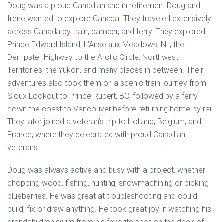
Doug was a proud Canadian and in retirement Doug and
Irene wanted to explore Canada. They traveled extensively
across Canada by train, camper, and ferry. They explored
Prince Edward Island, L’Anse aux Meadows, NL, the
Dempster Highway to the Arctic Circle, Northwest
Territories, the Yukon, and many places in between. Their
adventures also took them on a scenic train journey from
Sioux Lookout to Prince Rupert, BC, followed by a ferry
down the coast to Vancouver before returning home by rail.
They later joined a veteran’s trip to Holland, Belgium, and
France, where they celebrated with proud Canadian
veterans.
Doug was always active and busy with a project, whether
chopping wood, fishing, hunting, snowmachining or picking
blueberries. He was great at troubleshooting and could
build, fix or draw anything. He took great joy in watching his
grandchildren swim from his favorite spot on the deck of