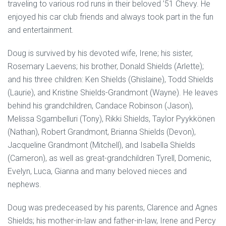
traveling to various rod runs in their beloved ’51 Chevy. He
enjoyed his car club friends and always took part in the fun
and entertainment.
Doug is survived by his devoted wife, Irene; his sister,
Rosemary Laevens; his brother, Donald Shields (Arlette);
and his three children: Ken Shields (Ghislaine), Todd Shields
(Laurie), and Kristine Shields-Grandmont (Wayne). He leaves
behind his grandchildren, Candace Robinson (Jason),
Melissa Sgambelluri (Tony), Rikki Shields, Taylor Pyykkönen
(Nathan), Robert Grandmont, Brianna Shields (Devon),
Jacqueline Grandmont (Mitchell), and Isabella Shields
(Cameron), as well as great-grandchildren Tyrell, Domenic,
Evelyn, Luca, Gianna and many beloved nieces and
nephews.
Doug was predeceased by his parents, Clarence and Agnes
Shields; his mother-in-law and father-in-law, Irene and Percy