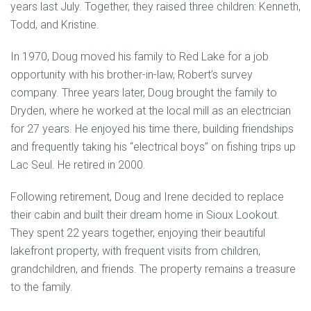
years last July. Together, they raised three children: Kenneth,
Todd, and Kristine.
In 1970, Doug moved his family to Red Lake for a job
opportunity with his brother-in-law, Robert’s survey
company. Three years later, Doug brought the family to
Dryden, where he worked at the local mill as an electrician
for 27 years. He enjoyed his time there, building friendships
and frequently taking his “electrical boys” on fishing trips up
Lac Seul. He retired in 2000.
Following retirement, Doug and Irene decided to replace
their cabin and built their dream home in Sioux Lookout.
They spent 22 years together, enjoying their beautiful
lakefront property, with frequent visits from children,
grandchildren, and friends. The property remains a treasure
to the family.