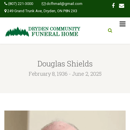
(807) 221-3000
dcfhmail@gmail.com
249 Grand Trunk Ave, Dryden, ON P8N 2X3
Douglas Shields
February 8, 1936 - June 2, 2025