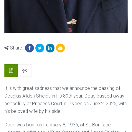
Share
It is with great sadness that we announce the passing of
Douglas Allden Shields in his 89th year. Doug passed away
peacefully at Princess Court in Dryden on June 2, 2025, with
his beloved wife by his side.
Doug was born on February 8, 1936, at St. Boniface