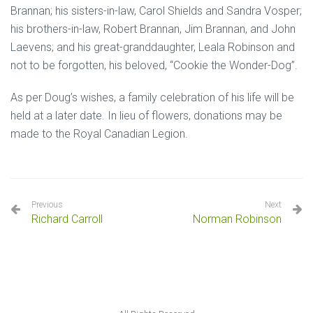
Brannan; his sisters-in-law, Carol Shields and Sandra Vosper;
his brothers-in-law, Robert Brannan, Jim Brannan, and John
Laevens; and his great-granddaughter, Leala Robinson and
not to be forgotten, his beloved, “Cookie the Wonder-Dog”.
As per Doug’s wishes, a family celebration of his life will be
held at a later date. In lieu of flowers, donations may be
made to the Royal Canadian Legion.
Previous
Next
Richard Carroll
Norman Robinson