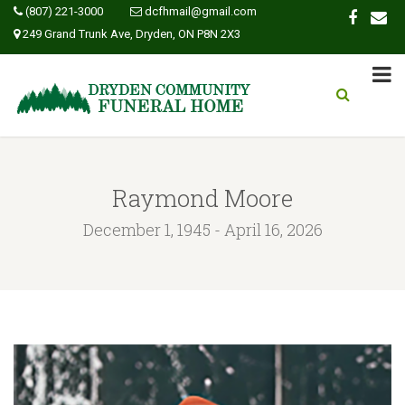
(807) 221-3000
dcfhmail@gmail.com
249 Grand Trunk Ave, Dryden, ON P8N 2X3
Raymond Moore
December 1, 1945 - April 16, 2026