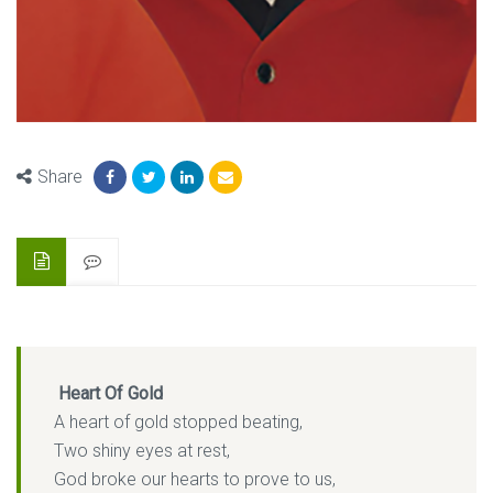
Share
Heart Of Gold
A heart of gold stopped beating,
Two shiny eyes at rest,
God broke our hearts to prove to us,