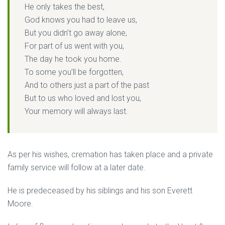
He only takes the best,
God knows you had to leave us,
But you didn’t go away alone,
For part of us went with you,
The day he took you home.
To some you’ll be forgotten,
And to others just a part of the past
But to us who loved and lost you,
Your memory will always last.
As per his wishes, cremation has taken place and a private
family service will follow at a later date.
He is predeceased by his siblings and his son Everett
Moore.