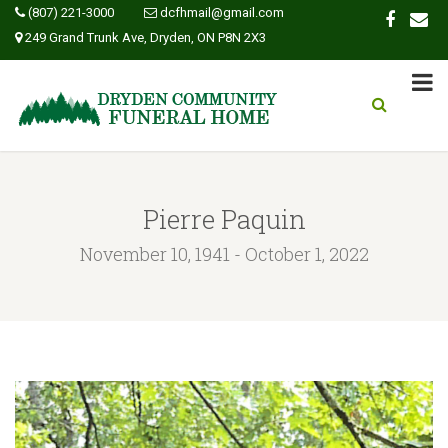
(807) 221-3000
dcfhmail@gmail.com
249 Grand Trunk Ave, Dryden, ON P8N 2X3
Pierre Paquin
November 10, 1941 - October 1, 2022