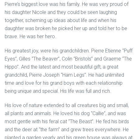
Pierre’s biggest love was his family. He was very proud of
his daughter Nicole and they could be seen laughing
together, scheming up ideas about life and when his
daughter was broken he picked her up and told her to be
brave. He was her hero.
His greatest joy, were his grandchildren. Pierre Etienne “Puff
Eyes”, Gilles “The Beaver”, Colin “Bristols” and Graeme “The
Hippo”. And the latest and most beautiful gift, a great
grandchild, Pierre Joseph “Ham Legs”. He had unlimited
time and love for his grand boys with each relationship
being unique and special. His life was full and rich.
His love of nature extended to all creatures big and small,
all plants and animals. He loved his dog “Callie”, and was
most gentle with his feral cat “The Beast”. He fed his birds
and the deer at “the farm” and grew trees everywhere. He
planted a garden yearly and his green house was always at