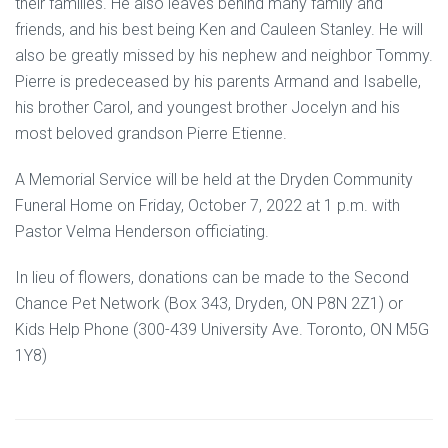
their families. He also leaves behind many family and
friends, and his best being Ken and Cauleen Stanley. He will
also be greatly missed by his nephew and neighbor Tommy.
Pierre is predeceased by his parents Armand and Isabelle,
his brother Carol, and youngest brother Jocelyn and his
most beloved grandson Pierre Etienne.
A Memorial Service will be held at the Dryden Community
Funeral Home on Friday, October 7, 2022 at 1 p.m. with
Pastor Velma Henderson officiating.
In lieu of flowers, donations can be made to the Second
Chance Pet Network (Box 343, Dryden, ON P8N 2Z1) or
Kids Help Phone (300-439 University Ave. Toronto, ON M5G
1Y8)