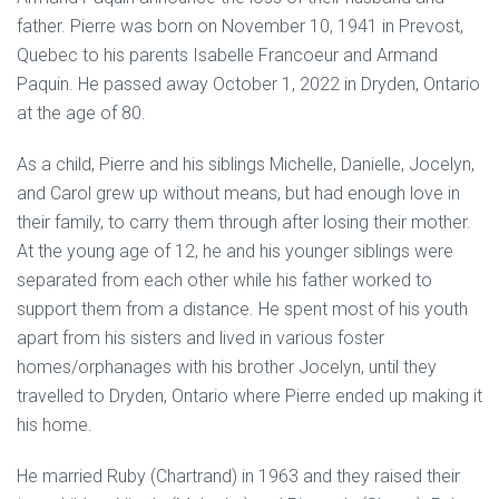
father. Pierre was born on November 10, 1941 in Prevost,
Quebec to his parents Isabelle Francoeur and Armand
Paquin. He passed away October 1, 2022 in Dryden, Ontario
at the age of 80.
As a child, Pierre and his siblings Michelle, Danielle, Jocelyn,
and Carol grew up without means, but had enough love in
their family, to carry them through after losing their mother.
At the young age of 12, he and his younger siblings were
separated from each other while his father worked to
support them from a distance. He spent most of his youth
apart from his sisters and lived in various foster
homes/orphanages with his brother Jocelyn, until they
travelled to Dryden, Ontario where Pierre ended up making it
his home.
He married Ruby (Chartrand) in 1963 and they raised their