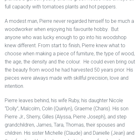
full capacity with tomatoes plants and hot peppers.
A modest man, Pierre never regarded himself to be much a
woodworker when enjoying his favourite hobby. But
anyone who was lucky enough to go into his woodshop
knew different. From start to finish, Pierre knew what to
choose when making a piece of furniture, the type of wood,
the age, the density and the colour. He could even bring out
the beauty from wood he had harvested 50 years prior. His
pieces were always made with skillful precision, love and
intention.
Pierre leaves behind, his wife Ruby, his daughter Nicole
“Dolly”, Malcolm, Colin (Quinlyn), Graeme (Charis). His son
Pierre Jr., Sherry, Gilles (Alyssa, Pierre Joseph), and step
grandchildren, James, Tara, Thomas, their spouses and
children. His sister Michelle (Claude) and Danielle (Jean) and