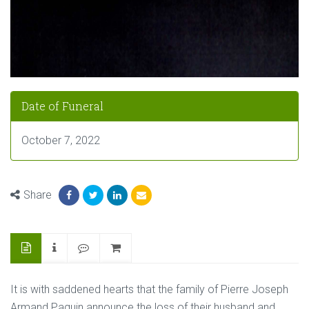
Date of Funeral
October 7, 2022
Share
It is with saddened hearts that the family of Pierre Joseph
Armand Paquin announce the loss of their husband and