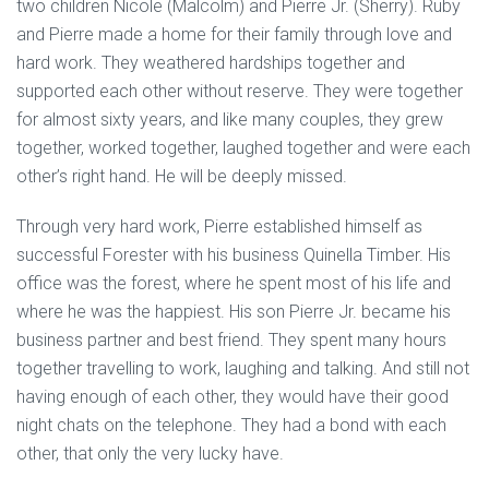
two children Nicole (Malcolm) and Pierre Jr. (Sherry). Ruby
and Pierre made a home for their family through love and
hard work. They weathered hardships together and
supported each other without reserve. They were together
for almost sixty years, and like many couples, they grew
together, worked together, laughed together and were each
other’s right hand. He will be deeply missed.
Through very hard work, Pierre established himself as
successful Forester with his business Quinella Timber. His
office was the forest, where he spent most of his life and
where he was the happiest. His son Pierre Jr. became his
business partner and best friend. They spent many hours
together travelling to work, laughing and talking. And still not
having enough of each other, they would have their good
night chats on the telephone. They had a bond with each
other, that only the very lucky have.