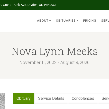
49 Grand Trunk Ave, Dryden, ON P8N 2X3
ABOUT
OBITUARIES
PRICING
SER
Nova Lynn Meeks
November 11, 2022 - August 8, 2026
Obituary
Service Details
Condolences
Sen