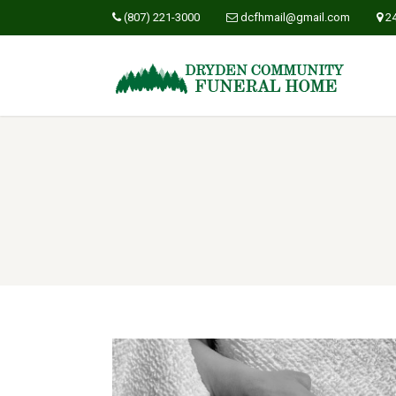
(807) 221-3000
dcfhmail@gmail.com
2