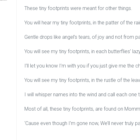
These tiny footprints were meant for other things.
You will hear my tiny footprints, in the patter of the rai
Gentle drops like angel’s tears, of joy and not from pa
You will see my tiny footprints, in each butterflies’ la
I’ll let you know I’m with you if you just give me the 
You will see my tiny footprints, in the rustle of the lea
I will whisper names into the wind and call each one t
Most of all, these tiny footprints, are found on Mom
‘Cause even though I’m gone now, We’ll never truly pa