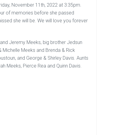
Friday, November 11th, 2022 at 3:35pm.
n hour of memories before she passed
sed she will be. We will love you forever
and Jeremy Meeks, big brother Jedsun
& Michelle Meeks and Brenda & Rick
ustoun, and George & Shirley Davis. Aunts
ah Meeks, Pierce Rea and Quinn Davis.