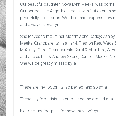
Our beautiful daughter, Nova Lynn Meeks, was born 
Our perfect little Angel blessed us with just over a
peacefully in our arms. Words cannot express how mis
and always, Nova Lynn.
She leaves to mourn her Mommy and Daddy; Ashley 
Meeks, Grandparents Heather & Preston Rea, Wade 
McGogy. Great Grandparents Carol & Allan Rea, Al Ho
and Uncles Erin & Andrew Skene, Carmen Meeks, Nor
She will be greatly missed by all.
These are my footprints, so perfect and so small.
These tiny footprints never touched the ground at all.
Not one tiny footprint, for now I have wings.