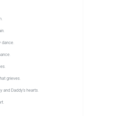
n.
in.
zy dance.
chance.
ves.
hat grieves.
my and Daddy’s hearts.
rt.