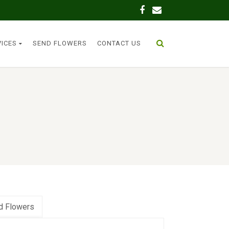
VICES
SEND FLOWERS
CONTACT US
d Flowers