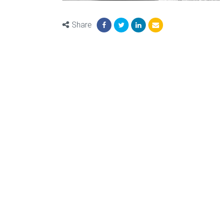
Share