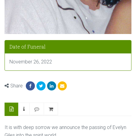
Date of Funeral
November 26, 2022
Share
It is with deep sorrow we announce the passing of Evelyn
Giles into the spirit world.