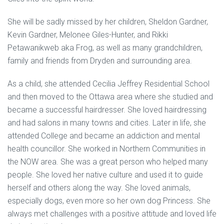
She will be sadly missed by her children, Sheldon Gardner,
Kevin Gardner, Melonee Giles-Hunter, and Rikki
Petawanikweb aka Frog, as well as many grandchildren,
family and friends from Dryden and surrounding area.
As a child, she attended Cecilia Jeffrey Residential School
and then moved to the Ottawa area where she studied and
became a successful hairdresser. She loved hairdressing
and had salons in many towns and cities. Later in life, she
attended College and became an addiction and mental
health councillor. She worked in Northern Communities in
the NOW area. She was a great person who helped many
people. She loved her native culture and used it to guide
herself and others along the way. She loved animals,
especially dogs, even more so her own dog Princess. She
always met challenges with a positive attitude and loved life