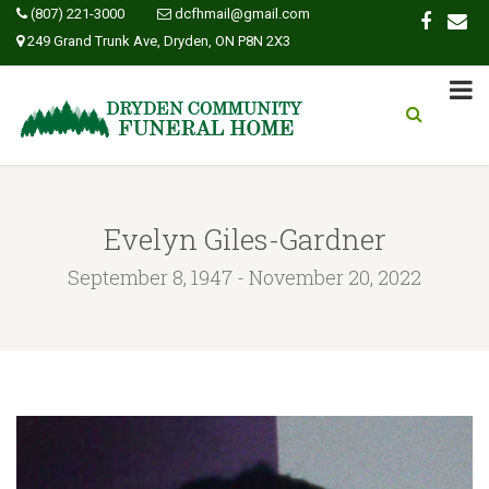
(807) 221-3000
dcfhmail@gmail.com
249 Grand Trunk Ave, Dryden, ON P8N 2X3
Evelyn Giles-Gardner
September 8, 1947 - November 20, 2022