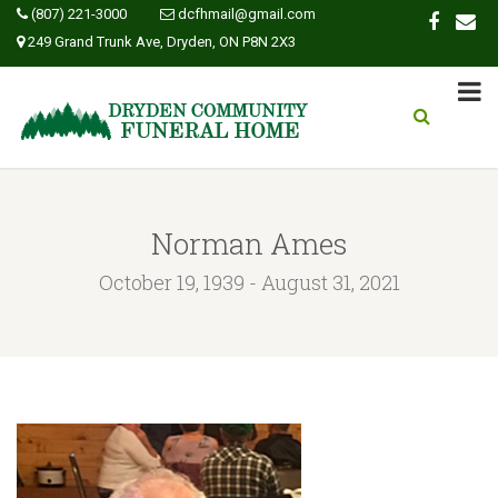
(807) 221-3000
dcfhmail@gmail.com
249 Grand Trunk Ave, Dryden, ON P8N 2X3
Norman Ames
October 19, 1939 - August 31, 2021