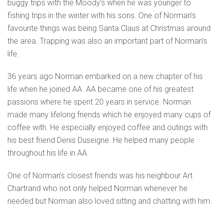
buggy trips with the Moody’s when he was younger to
fishing trips in the winter with his sons. One of Norman’s
favourite things was being Santa Claus at Christmas around
the area. Trapping was also an important part of Norman’s
life.
36 years ago Norman embarked on a new chapter of his
life when he joined AA. AA became one of his greatest
passions where he spent 20 years in service. Norman
made many lifelong friends which he enjoyed many cups of
coffee with. He especially enjoyed coffee and outings with
his best friend Denis Duseigne. He helped many people
throughout his life in AA.
One of Norman’s closest friends was his neighbour Art
Chartrand who not only helped Norman whenever he
needed but Norman also loved sitting and chatting with him.