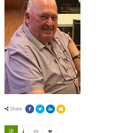
Share