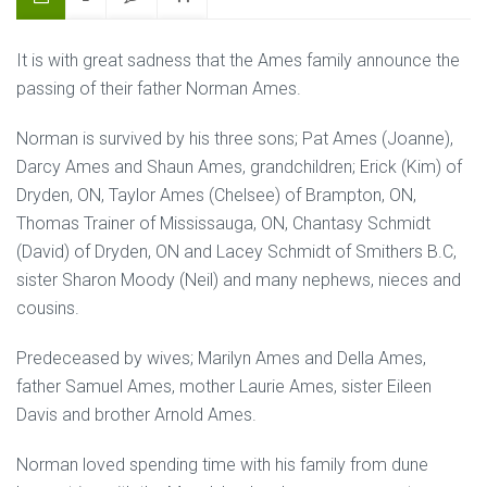
It is with great sadness that the Ames family announce the
passing of their father Norman Ames.
Norman is survived by his three sons; Pat Ames (Joanne),
Darcy Ames and Shaun Ames, grandchildren; Erick (Kim) of
Dryden, ON, Taylor Ames (Chelsee) of Brampton, ON,
Thomas Trainer of Mississauga, ON, Chantasy Schmidt
(David) of Dryden, ON and Lacey Schmidt of Smithers B.C,
sister Sharon Moody (Neil) and many nephews, nieces and
cousins.
Predeceased by wives; Marilyn Ames and Della Ames,
father Samuel Ames, mother Laurie Ames, sister Eileen
Davis and brother Arnold Ames.
Norman loved spending time with his family from dune