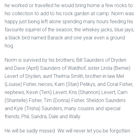
he worked or travelled he would bring home a few rocks to
his collection to add to his rock garden at camp. Norm was
happy just being left alone spending many hours feeding his
favourite squirrel of the season, the whiskey jacks, blue jays,
a black bird named Barack and one year even a ground
hog.
Norm is survived by his brothers; Bill Saunders of Dryden
and Dave (April) Saunders of Waldhof, sister Linda (Bernie)
Levert of Dryden, aunt Thelma Smith, brother-in-law Mel
(Louise) Fisher, nieces; Karri (Stan) Pelikys, and Coral Fisher,
nephews; Kevin (Terri) Levert, Kris (Shannon) Levert, Cam
(Shantelle) Fisher, Tim (Donna) Fisher, Sheldon Saunders
and Kyle (Trisha) Saunders, many cousins and special
friends; Phil, Sandra, Dale and Wally.
He will be sadly missed. We will never let you be forgotten.