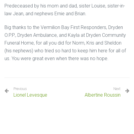
Predeceased by his mom and dad, sister Louise, sister-in-
law Jean, and nephews Ernie and Brian.
Big thanks to the Vermilion Bay First Responders, Dryden
O.P.P., Dryden Ambulance, and Kayla at Dryden Community
Funeral Home, for all you did for Norm, Kris and Sheldon
(his nephews) who tried so hard to keep him here for all of
us. You were great even when there was no hope.
Previous
Next
Lionel Levesque
Albertine Roussin