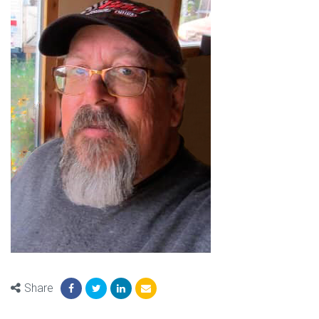
Share