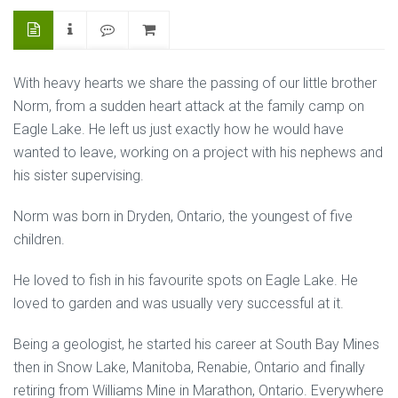
With heavy hearts we share the passing of our little brother
Norm, from a sudden heart attack at the family camp on
Eagle Lake. He left us just exactly how he would have
wanted to leave, working on a project with his nephews and
his sister supervising.
Norm was born in Dryden, Ontario, the youngest of five
children.
He loved to fish in his favourite spots on Eagle Lake. He
loved to garden and was usually very successful at it.
Being a geologist, he started his career at South Bay Mines
then in Snow Lake, Manitoba, Renabie, Ontario and finally
retiring from Williams Mine in Marathon, Ontario. Everywhere