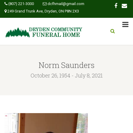
(807) 221-3000
dcfhmail@gmail.com
249 Grand Trunk Ave, Dryden, ON P8N 2X3
Norm Saunders
October 26, 1954 - July 8, 2021