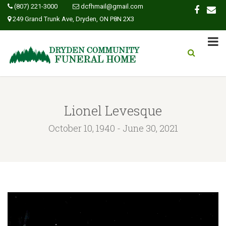
(807) 221-3000
dcfhmail@gmail.com
249 Grand Trunk Ave, Dryden, ON P8N 2X3
Lionel Levesque
October 10, 1940 - June 30, 2021