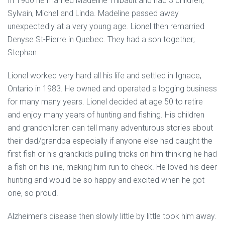
In 1960 he married Madeline Thibault and had 3 children;
Sylvain, Michel and Linda. Madeline passed away
unexpectedly at a very young age. Lionel then remarried
Denyse St-Pierre in Quebec. They had a son together;
Stephan.
Lionel worked very hard all his life and settled in Ignace,
Ontario in 1983. He owned and operated a logging business
for many many years. Lionel decided at age 50 to retire
and enjoy many years of hunting and fishing. His children
and grandchildren can tell many adventurous stories about
their dad/grandpa especially if anyone else had caught the
first fish or his grandkids pulling tricks on him thinking he had
a fish on his line, making him run to check. He loved his deer
hunting and would be so happy and excited when he got
one, so proud.
Alzheimer’s disease then slowly little by little took him away.