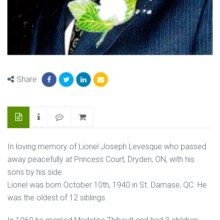
Share
In loving memory of Lionel Joseph Levesque who passed
away peacefully at Princess Court, Dryden, ON, with his
sons by his side.
Lionel was born October 10th, 1940 in St. Damase, QC. He
was the oldest of 12 siblings.