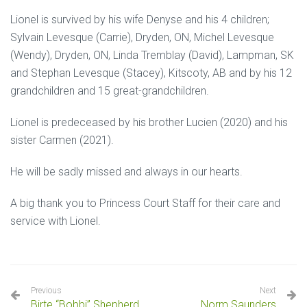
Lionel is survived by his wife Denyse and his 4 children;
Sylvain Levesque (Carrie), Dryden, ON, Michel Levesque
(Wendy), Dryden, ON, Linda Tremblay (David), Lampman, SK
and Stephan Levesque (Stacey), Kitscoty, AB and by his 12
grandchildren and 15 great-grandchildren.
Lionel is predeceased by his brother Lucien (2020) and his
sister Carmen (2021).
He will be sadly missed and always in our hearts.
A big thank you to Princess Court Staff for their care and
service with Lionel.
Previous
Next
Birte “Bobbi” Shepherd
Norm Saunders