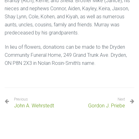
Brandy (Rich), Kerrie, and Sheila. Brother Mike (Janice), his
nieces and nephews Connor, Aiden, Kayley, Keira, Jaxson,
Shay Lynn, Cole, Kohen, and Kiyah, as well as numerous
aunts, uncles, cousins, family and friends. Murray was
predeceased by his grandparents.
In lieu of flowers, donations can be made to the Dryden
Community Funeral Home, 249 Grand Trunk Ave. Dryden,
ON P8N 2X3 in Nolan Rosin-Smith’s name.
Previous
Next
John A. Wehrstedt
Gordon J. Priebe