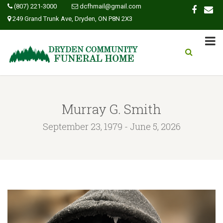
(807) 221-3000
dcfhmail@gmail.com
249 Grand Trunk Ave, Dryden, ON P8N 2X3
Murray G. Smith
September 23, 1979 - June 5, 2026