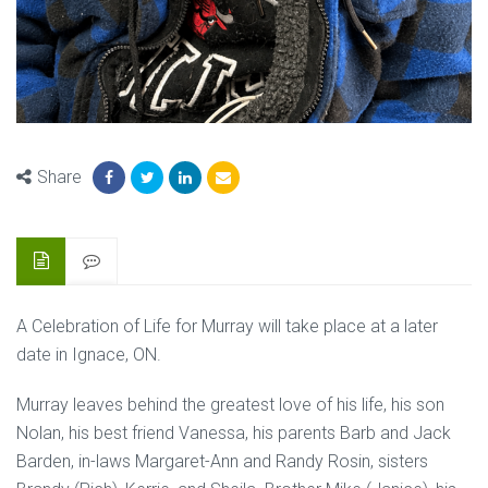
Share
A Celebration of Life for Murray will take place at a later
date in Ignace, ON.
Murray leaves behind the greatest love of his life, his son
Nolan, his best friend Vanessa, his parents Barb and Jack
Barden, in-laws Margaret-Ann and Randy Rosin, sisters